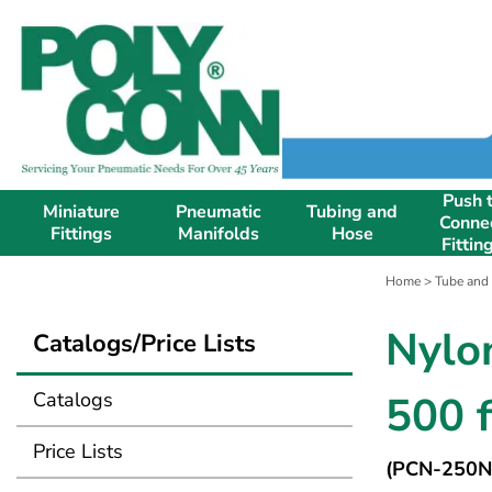
Push 
Miniature
Pneumatic
Tubing and
Conne
Fittings
Manifolds
Hose
Fittin
Home
>
Tube and
Nylo
Catalogs/Price Lists
Catalogs
500 f
Price Lists
(PCN-250N