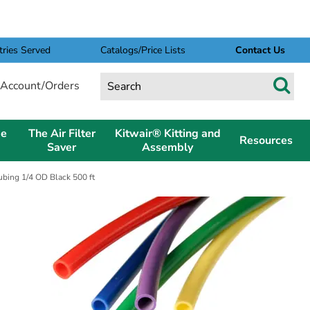
tries Served
Catalogs/Price Lists
Contact Us
Account/Orders
pe
The Air Filter
Kitwair® Kitting and
Resources
Saver
Assembly
bing 1/4 OD Black 500 ft