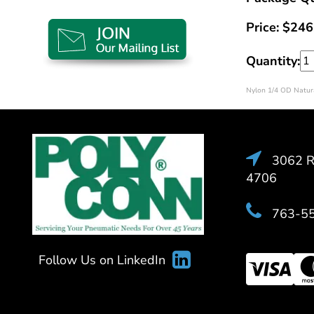
Price:
$
246
Quantity:
Nylon 1/4 OD Natura
3062 Ra
4706
763-5
Follow Us on LinkedIn