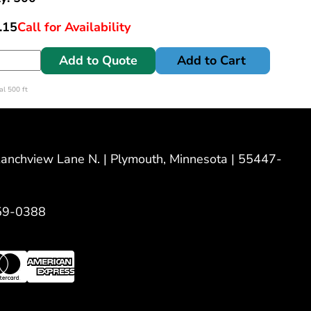
.15
Call for Availability
Add to Quote
Add to Cart
l 500 ft
nchview Lane N. | Plymouth, Minnesota | 55447-
59-0388