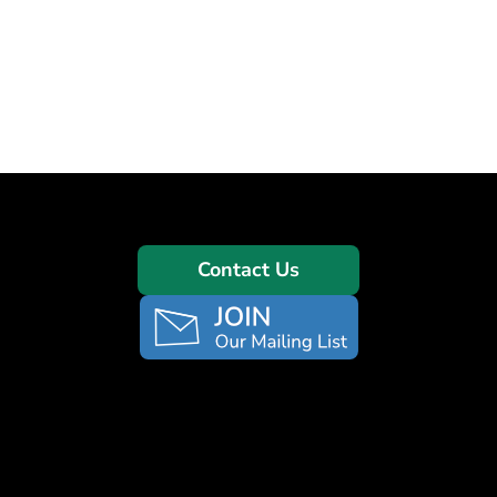
Contact Us