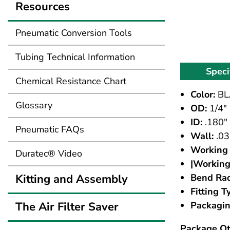
Resources
Pneumatic Conversion Tools
Tubing Technical Information
Speci
Chemical Resistance Chart
Color:
BL
Glossary
OD:
1/4"
ID:
.180"
Pneumatic FAQs
Wall:
.03
Working 
Duratec® Video
|Working
Kitting and Assembly
Bend Rad
Fitting T
The Air Filter Saver
Packagin
Package Qt