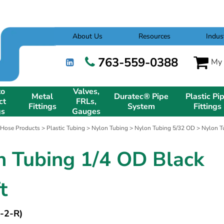
About Us
Resources
Indus
763-559-0388
My 
to
Valves,
Metal
Duratec® Pipe
Plastic Pi
ct
FRLs,
Fittings
System
Fittings
gs
Gauges
 Hose Products
>
Plastic Tubing
>
Nylon Tubing
>
Nylon Tubing 5/32 OD
> Nylon Tu
n Tubing 1/4 OD Black
t
-2-R)