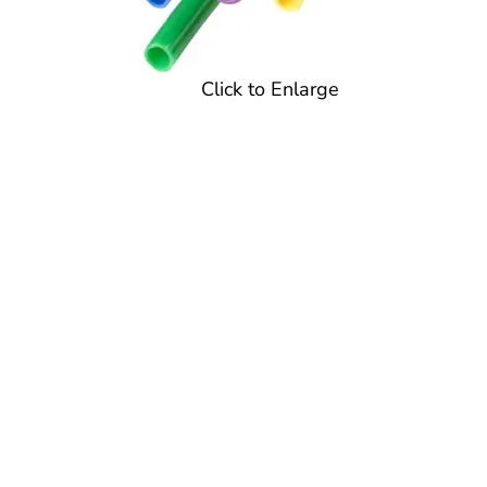
Click to Enlarge