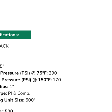
fications:
ACK
5"
Pressure (PSI) @ 75°F:
290
 Pressure (PSI) @ 150°F:
170
ius:
1"
ype:
PI & Comp.
g Unit Size:
500'
y: 500