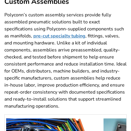
Custom Assemblies
Polyconn’s custom assembly services provide fully
assembled pneumatic solutions built to exact
specifications using Polyconn-supplied components such
as manifolds,
pre-cut specialty tubing
, fittings, valves,
and mounting hardware. Unlike a kit of individual
components, assemblies arrive preassembled, quality-
checked, and tested before shipment to help ensure
consistent performance and reduce installation time. Ideal
for OEMs, distributors, machine builders, and industry-
specific manufacturers, custom assemblies help reduce
in-house labor, improve production efficiency, and ensure
repeat-order consistency with documented specifications
and ready-to-install solutions that support streamlined
manufacturing operations.