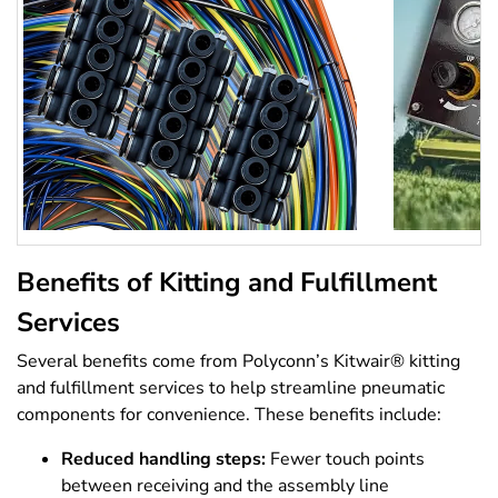
Benefits of Kitting and Fulfillment
Services
Several benefits come from Polyconn’s Kitwair® kitting
and fulfillment services to help streamline pneumatic
components for convenience. These benefits include:
Reduced handling steps:
Fewer touch points
between receiving and the assembly line