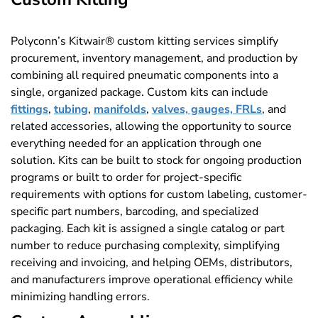
Polyconn’s Kitwair® custom kitting services simplify
procurement, inventory management, and production by
combining all required pneumatic components into a
single, organized package. Custom kits can include
fittings
,
tubing
,
manifolds
,
valves, gauges, FRLs
, and
related accessories, allowing the opportunity to source
everything needed for an application through one
solution. Kits can be built to stock for ongoing production
programs or built to order for project-specific
requirements with options for custom labeling, customer-
specific part numbers, barcoding, and specialized
packaging. Each kit is assigned a single catalog or part
number to reduce purchasing complexity, simplifying
receiving and invoicing, and helping OEMs, distributors,
and manufacturers improve operational efficiency while
minimizing handling errors.