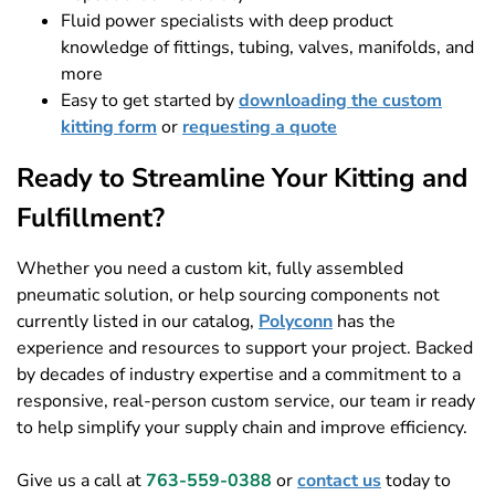
Fluid power specialists with deep product
knowledge of fittings, tubing, valves, manifolds, and
more
Easy to get started by
downloading the custom
kitting form
or
requesting a quote
Ready to Streamline Your Kitting and
Fulfillment?
Whether you need a custom kit, fully assembled
pneumatic solution, or help sourcing components not
currently listed in our catalog,
Polyconn
has the
experience and resources to support your project. Backed
by decades of industry expertise and a commitment to a
responsive, real-person custom service, our team ir ready
to help simplify your supply chain and improve efficiency.
Give us a call at
763-559-0388
or
contact us
today to