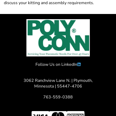
discuss your kitting and assembly requirements.
Follow Us on LinkedIn
3062 Ranchview Lane N. | Plymouth,
Minnesota | 55447-4706
763-559-0388