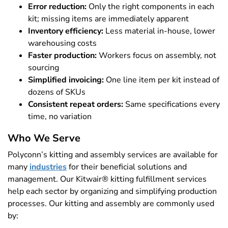
Error reduction:
Only the right components in each
kit; missing items are immediately apparent
Inventory efficiency:
Less material in-house, lower
warehousing costs
Faster production:
Workers focus on assembly, not
sourcing
Simplified invoicing:
One line item per kit instead of
dozens of SKUs
Consistent repeat orders:
Same specifications every
time, no variation
Who We Serve
Polyconn’s kitting and assembly services are available for
many
industries
for their beneficial solutions and
management. Our Kitwair® kitting fulfillment services
help each sector by organizing and simplifying production
processes. Our kitting and assembly are commonly used
by: