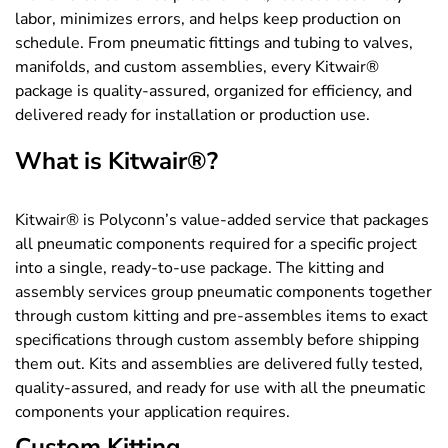
labor, minimizes errors, and helps keep production on
schedule. From pneumatic fittings and tubing to valves,
manifolds, and custom assemblies, every Kitwair®
package is quality-assured, organized for efficiency, and
delivered ready for installation or production use.
What is Kitwair®?
Kitwair® is Polyconn’s value-added service that packages
all pneumatic components required for a specific project
into a single, ready-to-use package. The kitting and
assembly services group pneumatic components together
through custom kitting and pre-assembles items to exact
specifications through custom assembly before shipping
them out. Kits and assemblies are delivered fully tested,
quality-assured, and ready for use with all the pneumatic
components your application requires.
Custom Kitting