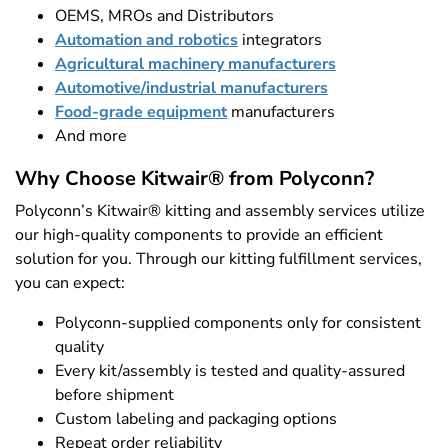
OEMS, MROs and Distributors
Automation and robotics
integrators
Agricultural machinery manufacturers
Automotive/industrial manufacturers
Food-grade equipment
manufacturers
And more
Why Choose Kitwair® from Polyconn?
Polyconn’s Kitwair® kitting and assembly services utilize
our high-quality components to provide an efficient
solution for you. Through our kitting fulfillment services,
you can expect:
Polyconn-supplied components only for consistent
quality
Every kit/assembly is tested and quality-assured
before shipment
Custom labeling and packaging options
Repeat order reliability