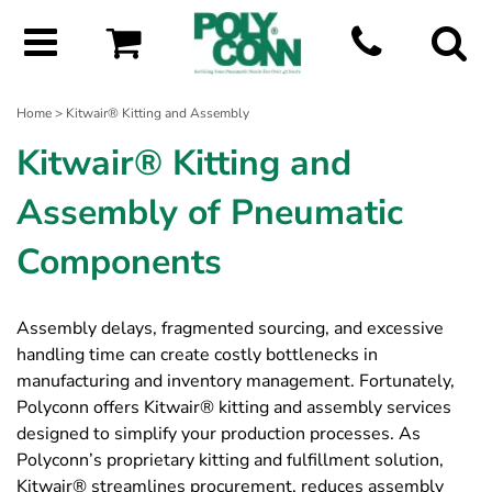
Home
> Kitwair® Kitting and Assembly
Kitwair® Kitting and
Assembly of Pneumatic
Components
Assembly delays, fragmented sourcing, and excessive
handling time can create costly bottlenecks in
manufacturing and inventory management. Fortunately,
Polyconn offers Kitwair® kitting and assembly services
designed to simplify your production processes. As
Polyconn’s proprietary kitting and fulfillment solution,
Kitwair® streamlines procurement, reduces assembly