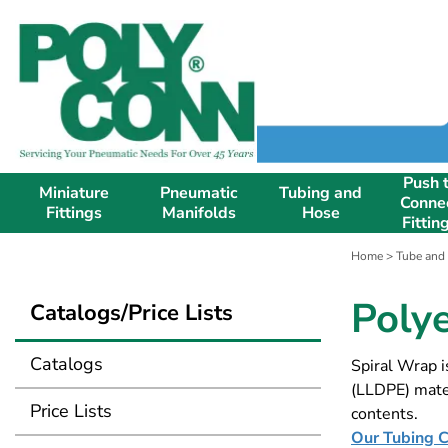
Push 
Miniature
Pneumatic
Tubing and
Conne
Fittings
Manifolds
Hose
Fittin
Home
>
Tube and
Poly
Catalogs/Price Lists
Catalogs
Spiral Wrap i
(LLDPE) mater
Price Lists
contents.
Our Tubing Ca