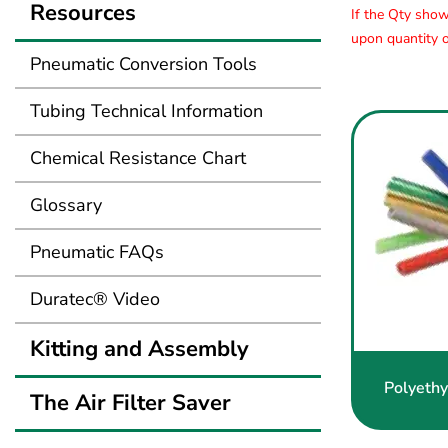
Resources
If the Qty show
upon quantity o
Pneumatic Conversion Tools
Tubing Technical Information
Chemical Resistance Chart
Glossary
Pneumatic FAQs
Duratec® Video
Kitting and Assembly
Polyethy
The Air Filter Saver