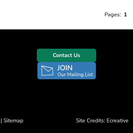
Pages:
1
Contact Us
|
Sitemap
Site Credits:
Ecreative