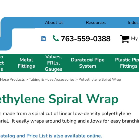
About Us
Resources
Indus
763-559-0388
My 
to
Valves,
Metal
Duratec® Pipe
Plastic Pi
ct
FRLs,
Fittings
System
Fittings
gs
Gauges
 Hose Products
>
Tubing & Hose Accessories
> Polyethylene Spiral Wrap
ethylene Spiral Wrap
s made from a spiral cut of linear low-density polyethylene
ial. It easily wraps around tubing and allows for easy branchi
talog and Price List is also available online.