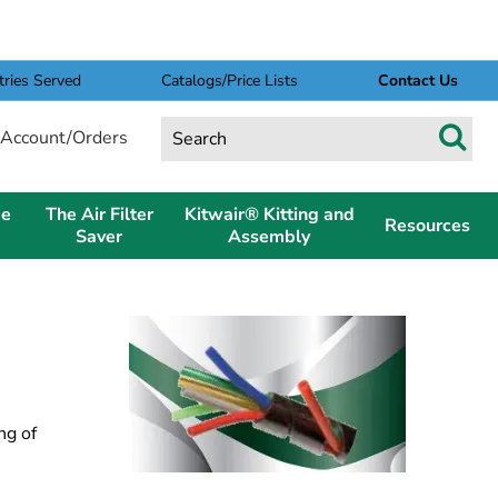
tries Served
Catalogs/Price Lists
Contact Us
Account/Orders
pe
The Air Filter
Kitwair® Kitting and
Resources
Saver
Assembly
ng of