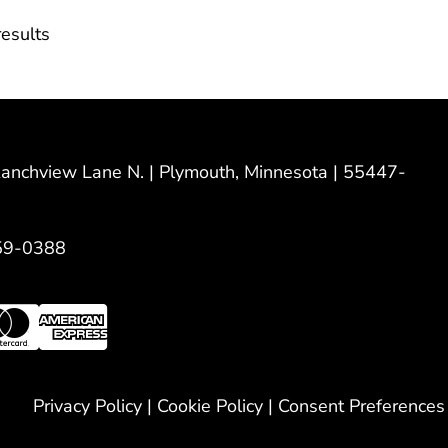
esults
nchview Lane N. | Plymouth, Minnesota | 55447-
59-0388
Privacy Policy
|
Cookie Policy
|
Consent Preferences