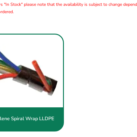
s "In Stock" please note that the availability is subject to change depen
rdered.
Polyethylene
Spiral
Wrap
LLDPE
lene Spiral Wrap LLDPE