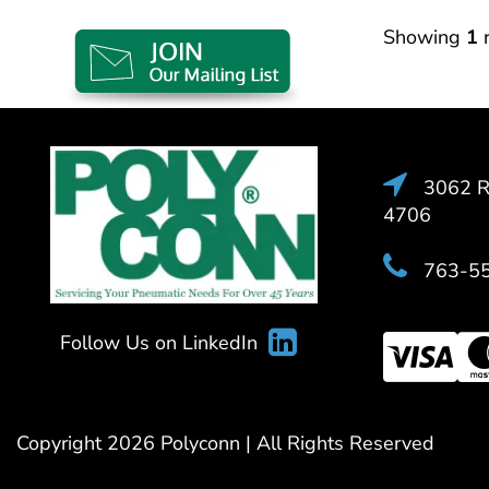
Showing
1
r
3062 Ra
4706
763-5
Follow Us on LinkedIn
Copyright 2026 Polyconn | All Rights Reserved