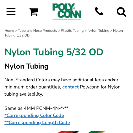
Home
>
Tube and Hose Products
>
Plastic Tubing
>
Nylon Tubing
> Nylon
Tubing 5/32 OD
Nylon Tubing 5/32 OD
Nylon Tubing
Non-Standard Colors may have additional fees and/or
minimum order quantities,
contact
Polyconn for Nylon
tubing availability.
Same as 4MM PCNM-4N-*-**
*Corresponding Color Code
**Corresponding Length Code