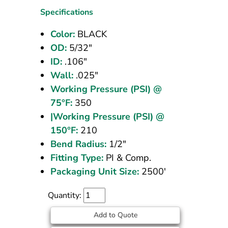
OD
Specifications
Black
Color:
BLACK
2500
OD:
5/32"
ft
ID:
.106"
Wall:
.025"
Working Pressure (PSI) @
75°F:
350
|Working Pressure (PSI) @
150°F:
210
Bend Radius:
1/2"
Fitting Type:
PI & Comp.
Packaging Unit Size:
2500'
Quantity:
Add to Quote