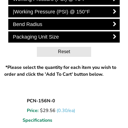
|Working Pressure (PSI) @ 150°F
Bend Radius
Packaging Unit Size
Reset
*Please select the quantity for each item you wish to
order and click the 'Add To Cart' button below.
Nylon
PCN-156N-0
Tubing
Price:
$
29.56
(0.30/ea)
5/32
OD
Specifications
Natural