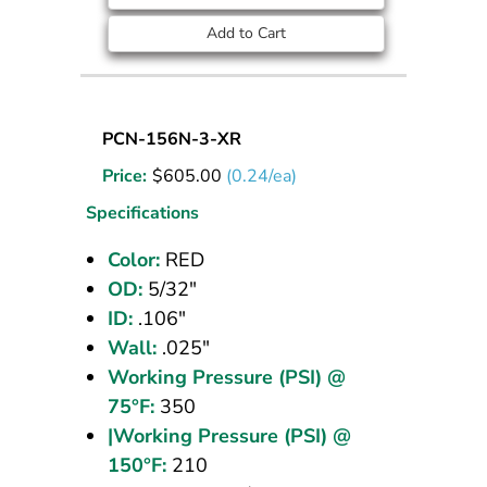
Add to Cart
Nylon
PCN-156N-3-XR
Tubing
Price:
$
605.00
(0.24/ea)
5/32
OD
Specifications
Red
Color:
RED
2500
OD:
5/32"
ft
ID:
.106"
Wall:
.025"
Working Pressure (PSI) @
75°F:
350
|Working Pressure (PSI) @
150°F:
210