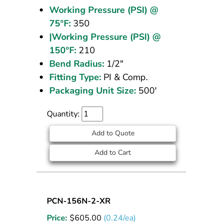
Working Pressure (PSI) @
75°F:
350
|Working Pressure (PSI) @
150°F:
210
Bend Radius:
1/2"
Fitting Type:
PI & Comp.
Packaging Unit Size:
500'
Quantity:
Add to Quote
Add to Cart
Nylon
PCN-156N-2-XR
Tubing
Price:
$
605.00
(0.24/ea)
5/32