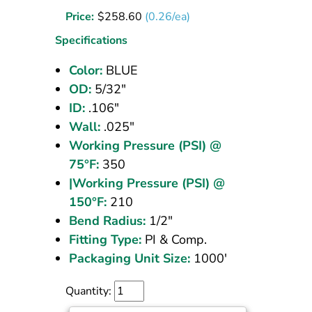
Tubing
Price:
$
258.60
(0.26/ea)
5/32
OD
Specifications
Blue
Color:
BLUE
1000
OD:
5/32"
ft
ID:
.106"
Wall:
.025"
Working Pressure (PSI) @
75°F:
350
|Working Pressure (PSI) @
150°F:
210
Bend Radius:
1/2"
Fitting Type:
PI & Comp.
Packaging Unit Size:
1000'
Quantity: