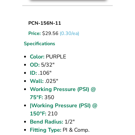
Nylon
PCN-156N-11
Tubing
Price:
$
29.56
(0.30/ea)
5/32
OD
Specifications
Purple
Color:
PURPLE
100
OD:
5/32"
ft
ID:
.106"
Wall:
.025"
Working Pressure (PSI) @
75°F:
350
|Working Pressure (PSI) @
150°F:
210
Bend Radius:
1/2"
Fitting Type:
PI & Comp.