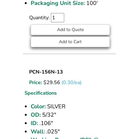
Packaging Unit Size:
100'
Quantity:
Add to Quote
Add to Cart
Nylon
PCN-156N-13
Tubing
Price:
$
29.56
(0.30/ea)
5/32
OD
Specifications
Silver
Color:
SILVER
100
OD:
5/32"
ft
ID:
.106"
Wall:
.025"