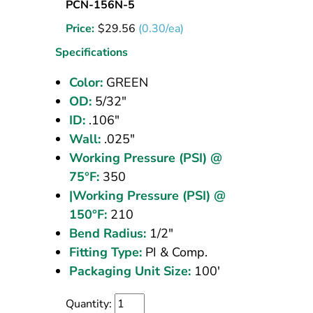
Nylon
PCN-156N-5
Tubing
Price:
$
29.56
(0.30/ea)
5/32
OD
Specifications
Green
Color:
GREEN
100
OD:
5/32"
ft
ID:
.106"
Wall:
.025"
Working Pressure (PSI) @
75°F:
350
|Working Pressure (PSI) @
150°F:
210
Bend Radius:
1/2"
Fitting Type:
PI & Comp.
Packaging Unit Size:
100'
Quantity: