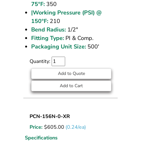
75°F:
350
|Working Pressure (PSI) @
150°F:
210
Bend Radius:
1/2"
Fitting Type:
PI & Comp.
Packaging Unit Size:
500'
Quantity:
Add to Quote
Add to Cart
Nylon
PCN-156N-0-XR
Tubing
Price:
$
605.00
(0.24/ea)
5/32
OD
Specifications