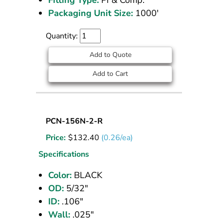
Packaging Unit Size:
1000'
Quantity:
Add to Quote
Add to Cart
Nylon
PCN-156N-2-R
Tubing
Price:
$
132.40
(0.26/ea)
5/32
OD
Specifications
Black
Color:
BLACK
500
OD:
5/32"
ft
ID:
.106"
Wall:
.025"