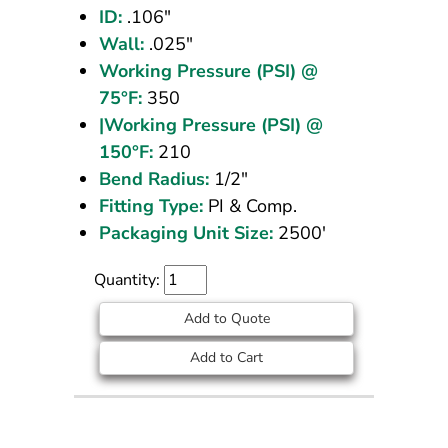
ID:
.106"
Wall:
.025"
Working Pressure (PSI) @
75°F:
350
|Working Pressure (PSI) @
150°F:
210
Bend Radius:
1/2"
Fitting Type:
PI & Comp.
Packaging Unit Size:
2500'
Quantity:
Add to Quote
Add to Cart