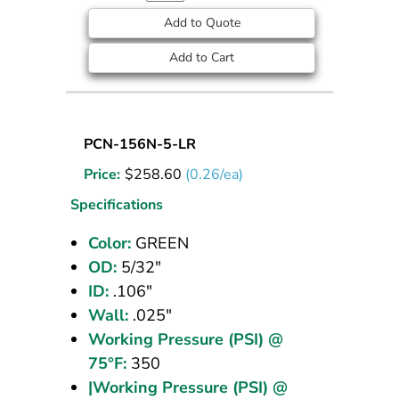
Add to Quote
Add to Cart
Nylon
PCN-156N-5-LR
Tubing
Price:
$
258.60
(0.26/ea)
5/32
OD
Specifications
Green
Color:
GREEN
1000
OD:
5/32"
ft
ID:
.106"
Wall:
.025"
Working Pressure (PSI) @
75°F:
350
|Working Pressure (PSI) @