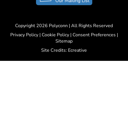
Copyright 2026 Polyconn | All Rights Reserved
Privacy Policy
|
Cookie Policy
|
Consent Preferences
|
Sitemap
Site Credits:
Ecreative