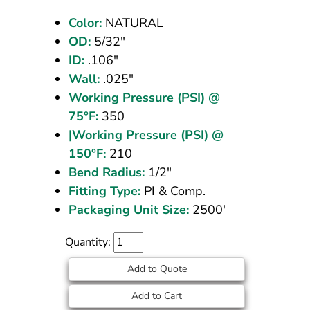
Natural
Color:
NATURAL
2500
OD:
5/32"
ft
ID:
.106"
Wall:
.025"
Working Pressure (PSI) @
75°F:
350
|Working Pressure (PSI) @
150°F:
210
Bend Radius:
1/2"
Fitting Type:
PI & Comp.
Packaging Unit Size:
2500'
Quantity:
Add to Quote
Add to Cart