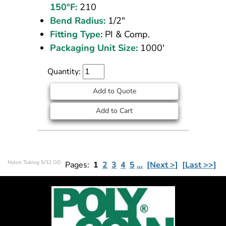
150°F:
210
Bend Radius:
1/2"
Fitting Type:
PI & Comp.
Packaging Unit Size:
1000'
Quantity:
Add to Quote
Add to Cart
Nylon Tubing 5/32 OD
Pages:
1
2
3
4
5
…
[Next >]
[Last >>]