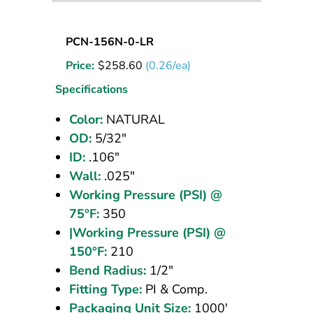
Nylon
PCN-156N-0-LR
Tubing
Price:
$
258.60
(0.26/ea)
5/32
OD
Specifications
Natural
Color:
NATURAL
1000
OD:
5/32"
ft
ID:
.106"
Wall:
.025"
Working Pressure (PSI) @
75°F:
350
|Working Pressure (PSI) @
150°F:
210
Bend Radius:
1/2"
Fitting Type:
PI & Comp.
Packaging Unit Size:
1000'