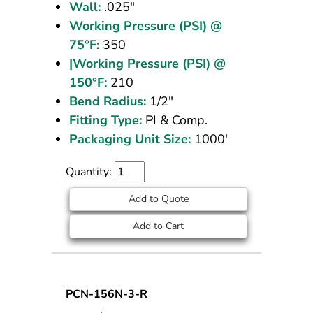
Wall:
.025"
Working Pressure (PSI) @
75°F:
350
|Working Pressure (PSI) @
150°F:
210
Bend Radius:
1/2"
Fitting Type:
PI & Comp.
Packaging Unit Size:
1000'
Quantity:
Add to Quote
Add to Cart
Nylon
PCN-156N-3-R
Tubing