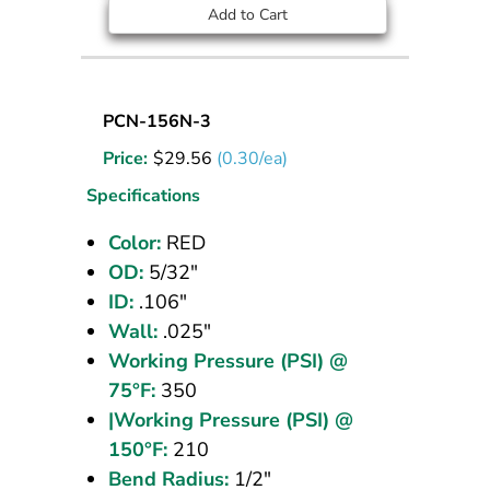
Add to Cart
Nylon
PCN-156N-3
Tubing
Price:
$
29.56
(0.30/ea)
5/32
OD
Specifications
Red
Color:
RED
100
OD:
5/32"
ft
ID:
.106"
Wall:
.025"
Working Pressure (PSI) @
75°F:
350
|Working Pressure (PSI) @
150°F:
210
Bend Radius:
1/2"