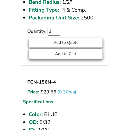
Bend Radius:
1/2"
Fitting Type:
PI & Comp.
Packaging Unit Size:
2500'
Quantity:
Add to Quote
Add to Cart
Nylon
PCN-156N-4
Tubing
Price:
$
29.56
(0.30/ea)
5/32
OD
Specifications
Blue
Color:
BLUE
100
OD:
5/32"
ft
ID:
.106"