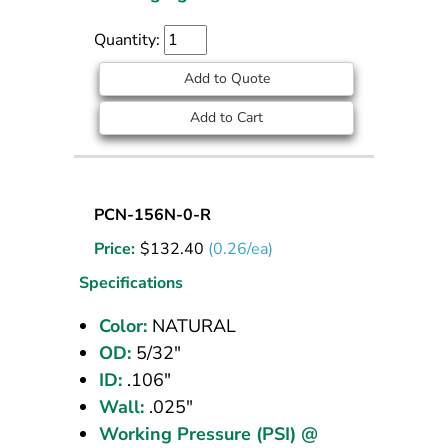
Quantity:
Add to Quote
Add to Cart
Nylon
PCN-156N-0-R
Tubing
Price:
$
132.40
(0.26/ea)
5/32
OD
Specifications
Natural
Color:
NATURAL
500
OD:
5/32"
ft
ID:
.106"
Wall:
.025"
Working Pressure (PSI) @