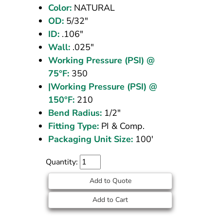
Color:
NATURAL
100
OD:
5/32"
ft
ID:
.106"
Wall:
.025"
Working Pressure (PSI) @
75°F:
350
|Working Pressure (PSI) @
150°F:
210
Bend Radius:
1/2"
Fitting Type:
PI & Comp.
Packaging Unit Size:
100'
Quantity:
Add to Quote
Add to Cart