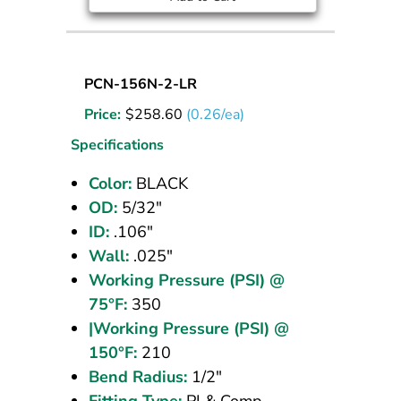
Nylon
PCN-156N-2-LR
Tubing
Price:
$
258.60
(0.26/ea)
5/32
OD
Specifications
Black
Color:
BLACK
1000
OD:
5/32"
ft
ID:
.106"
Wall:
.025"
Working Pressure (PSI) @
75°F:
350
|Working Pressure (PSI) @
150°F:
210
Bend Radius:
1/2"
Fitting Type:
PI & Comp.