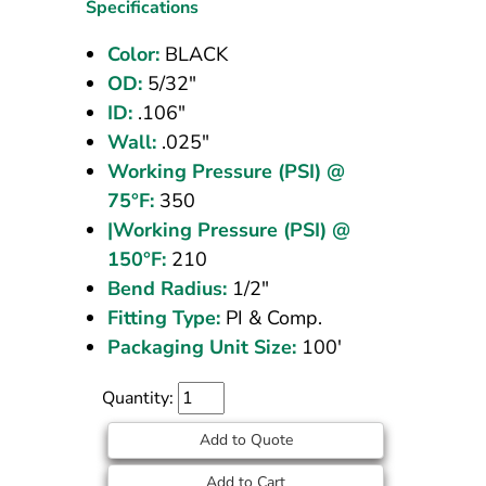
OD
Specifications
Black
Color:
BLACK
100
OD:
5/32"
ft
ID:
.106"
Wall:
.025"
Working Pressure (PSI) @
75°F:
350
|Working Pressure (PSI) @
150°F:
210
Bend Radius:
1/2"
Fitting Type:
PI & Comp.
Packaging Unit Size:
100'
Quantity:
Add to Quote
Add to Cart