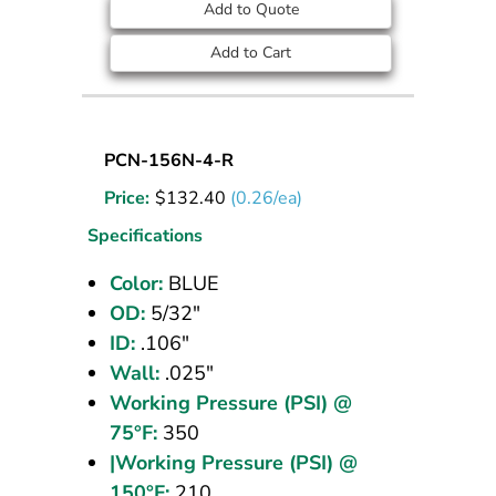
Add to Quote
Add to Cart
Nylon
PCN-156N-4-R
Tubing
Price:
$
132.40
(0.26/ea)
5/32
OD
Specifications
Blue
Color:
BLUE
500
OD:
5/32"
ft
ID:
.106"
Wall:
.025"
Working Pressure (PSI) @
75°F:
350
|Working Pressure (PSI) @
150°F:
210