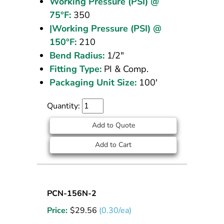
Working Pressure (PSI) @
75°F:
350
|Working Pressure (PSI) @
150°F:
210
Bend Radius:
1/2"
Fitting Type:
PI & Comp.
Packaging Unit Size:
100'
Quantity:
Add to Quote
Add to Cart
Nylon
PCN-156N-2
Tubing
Price:
$
29.56
(0.30/ea)
5/32