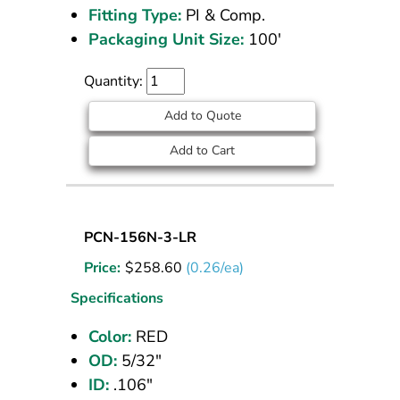
Fitting Type:
PI & Comp.
Packaging Unit Size:
100'
Quantity:
Add to Quote
Add to Cart
Nylon
PCN-156N-3-LR
Tubing
Price:
$
258.60
(0.26/ea)
5/32
OD
Specifications
Red
Color:
RED
1000
OD:
5/32"
ft
ID:
.106"