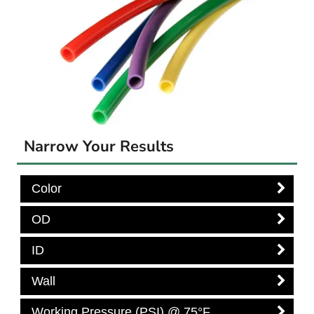
Narrow Your Results
Color
OD
ID
Wall
Working Pressure (PSI) @ 75°F