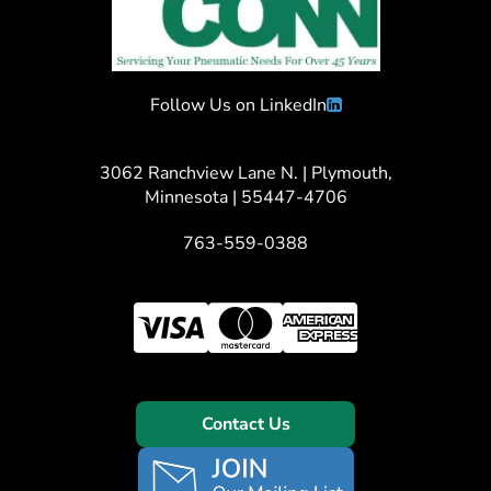
Follow Us on LinkedIn
3062 Ranchview Lane N. | Plymouth,
Minnesota | 55447-4706
763-559-0388
Contact Us