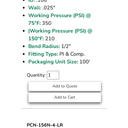
Wall:
.025"
Working Pressure (PSI) @
75°F:
350
|Working Pressure (PSI) @
150°F:
210
Bend Radius:
1/2"
Fitting Type:
PI & Comp.
Packaging Unit Size:
100'
Quantity:
Add to Quote
Add to Cart
Nylon
PCN-156N-4-LR