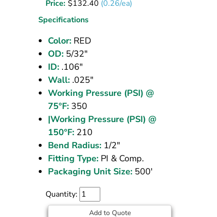
Price:
$
132.40
(0.26/ea)
5/32
OD
Specifications
Red
Color:
RED
500
OD:
5/32"
ft
ID:
.106"
Wall:
.025"
Working Pressure (PSI) @
75°F:
350
|Working Pressure (PSI) @
150°F:
210
Bend Radius:
1/2"
Fitting Type:
PI & Comp.
Packaging Unit Size:
500'
Quantity:
Add to Quote