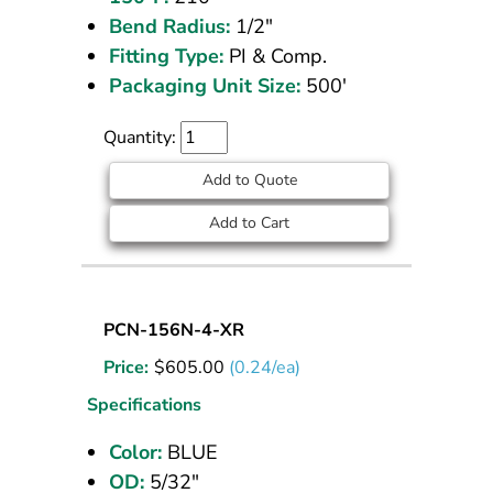
Bend Radius:
1/2"
Fitting Type:
PI & Comp.
Packaging Unit Size:
500'
Quantity:
Add to Quote
Add to Cart
Nylon
PCN-156N-4-XR
Tubing
Price:
$
605.00
(0.24/ea)
5/32
OD
Specifications
Blue
Color:
BLUE
2500
OD:
5/32"
ft