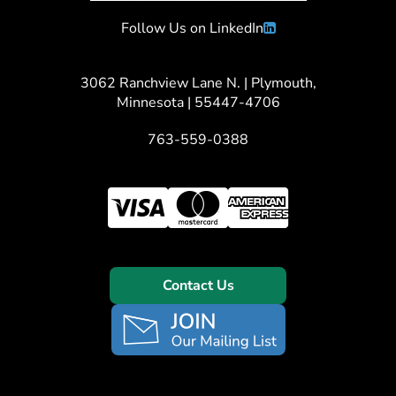
Follow Us on LinkedIn
3062 Ranchview Lane N. | Plymouth,
Minnesota | 55447-4706
763-559-0388
Contact Us