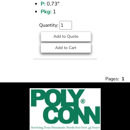
P:
0.73"
Pkg:
1
Quantity:
Add to Quote
Add to Cart
Pages:
1