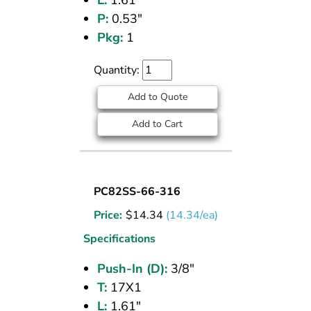
L:
1.61"
P:
0.53"
Pkg:
1
Quantity:
Add to Quote
Add to Cart
BULKHEAD
PC82SS-66-316
UNION
Price:
$
14.34
(14.34/ea)
(316
SS)
Specifications
3/8
Push-In (D):
3/8"
PI
T:
17X1
L:
1.61"