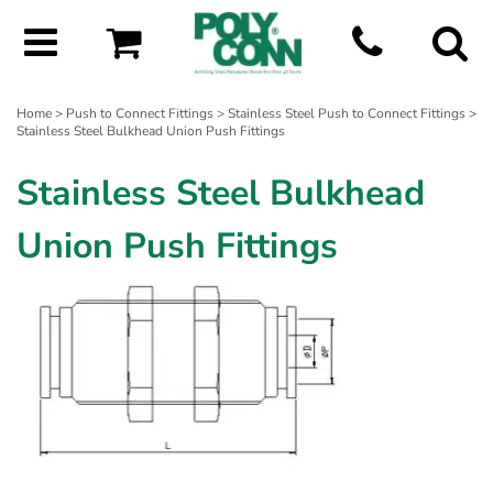
Home
>
Push to Connect Fittings
>
Stainless Steel Push to Connect Fittings
>
Stainless Steel Bulkhead Union Push Fittings
Stainless Steel Bulkhead
Union Push Fittings