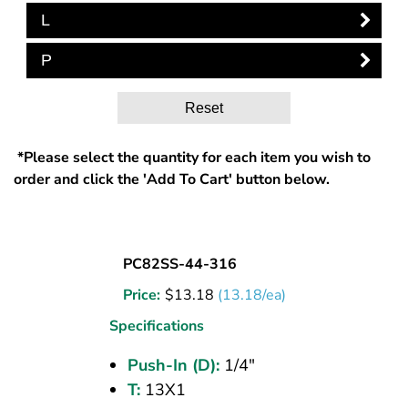
L
P
Reset
*Please select the quantity for each item you wish to
order and click the 'Add To Cart' button below.
BULKHEAD
PC82SS-44-316
UNION
Price:
$
13.18
(13.18/ea)
(316
SS)
Specifications
1/4
Push-In (D):
1/4"
PI
T:
13X1