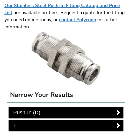
Our Stainless Steel Push-In Fitting Catalog and Price
List
are available on-line. Request a quote for the fitting
you need online today, or
contact Polyconn
for futher
information.
Narrow Your Results
Push-In (D)
T