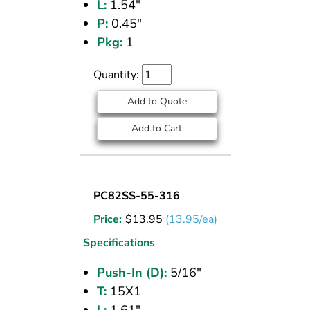
L:
1.54"
P:
0.45"
Pkg:
1
Quantity:
Add to Quote
Add to Cart
BULKHEAD
PC82SS-55-316
UNION
Price:
$
13.95
(13.95/ea)
(316
SS)
Specifications
5/16
Push-In (D):
5/16"
PI
T:
15X1