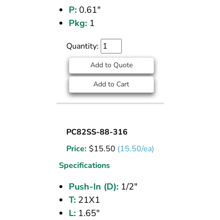
P:
0.61"
Pkg:
1
Quantity:
Add to Quote
Add to Cart
BULKHEAD
PC82SS-88-316
UNION
Price:
$
15.50
(15.50/ea)
(316
SS)
Specifications
1/2
Push-In (D):
1/2"
PI
T:
21X1
L:
1.65"