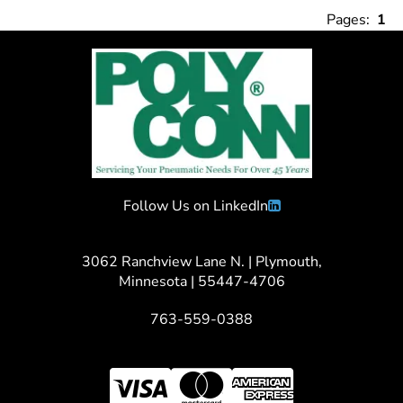
Pages:
1
Follow Us on LinkedIn
3062 Ranchview Lane N. | Plymouth,
Minnesota | 55447-4706
763-559-0388