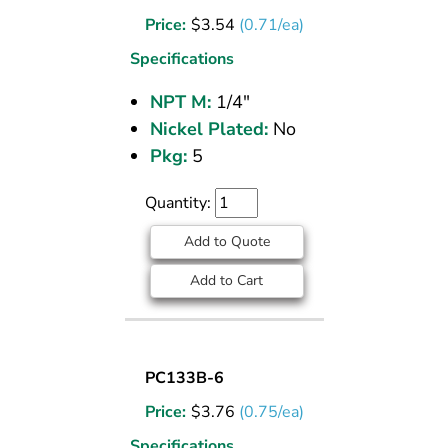
PLUG
Price:
$
3.54
(0.71/ea)
BRASS
PIPE
Specifications
FITTING
NPT M:
1/4"
1/4
Nickel Plated:
No
M
NPT
Pkg:
5
Quantity:
Add to Quote
Add to Cart
SOCKET
PC133B-6
PLUG
Price:
$
3.76
(0.75/ea)
BRASS
PIPE
Specifications