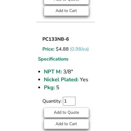
Add to Cart
SOCKET
PC133NB-6
PLUG
Price:
$
4.88
(0.98/ea)
NICKEL
PLATED
Specifications
BRASS
NPT M:
3/8"
PIPE
Nickel Plated:
Yes
FITTING
3/8
Pkg:
5
M
NPT
Quantity:
Add to Quote
Add to Cart