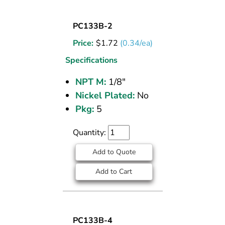
SOCKET
PC133B-2
PLUG
Price:
$
1.72
(0.34/ea)
BRASS
PIPE
Specifications
FITTING
NPT M:
1/8"
1/8
Nickel Plated:
No
M
NPT
Pkg:
5
Quantity:
Add to Quote
Add to Cart
SOCKET
PC133B-4