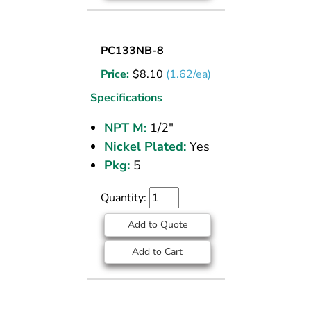
SOCKET
PC133NB-8
PLUG
Price:
$
8.10
(1.62/ea)
NICKEL
PLATED
Specifications
BRASS
NPT M:
1/2"
PIPE
Nickel Plated:
Yes
FITTING
1/2
Pkg:
5
M
NPT
Quantity:
Add to Quote
Add to Cart