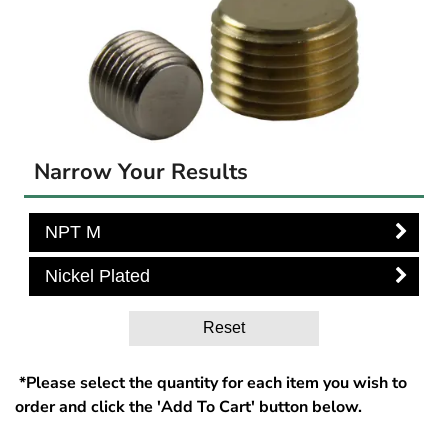
Narrow Your Results
NPT M
Nickel Plated
Reset
*Please select the quantity for each item you wish to
order and click the 'Add To Cart' button below.