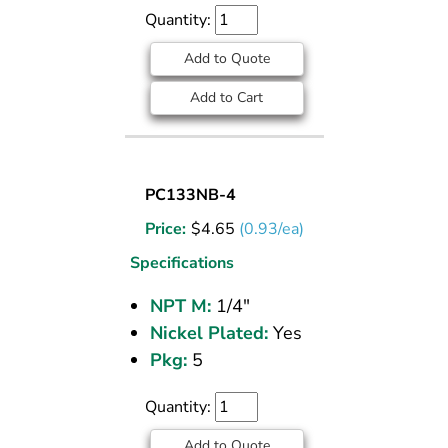
NPT
Quantity:
Add to Quote
Add to Cart
SOCKET
PC133NB-4
PLUG
Price:
$
4.65
(0.93/ea)
NICKEL
PLATED
Specifications
BRASS
NPT M:
1/4"
PIPE
Nickel Plated:
Yes
FITTING
1/4
Pkg:
5
M
NPT
Quantity:
Add to Quote