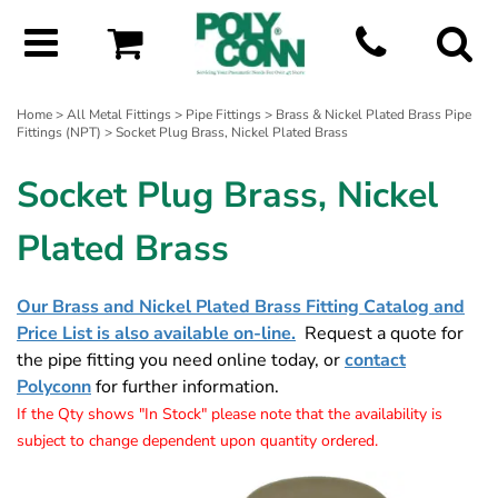
Home
>
All Metal Fittings
>
Pipe Fittings
>
Brass & Nickel Plated Brass Pipe
Fittings (NPT)
> Socket Plug Brass, Nickel Plated Brass
Socket Plug Brass, Nickel
Plated Brass
Our Brass and Nickel Plated Brass Fitting Catalog and
Price List is also available on-line.
Request a quote for
the pipe fitting you need online today, or
contact
Polyconn
for further information.
If the Qty shows "In Stock" please note that the availability is
subject to change dependent upon quantity ordered.