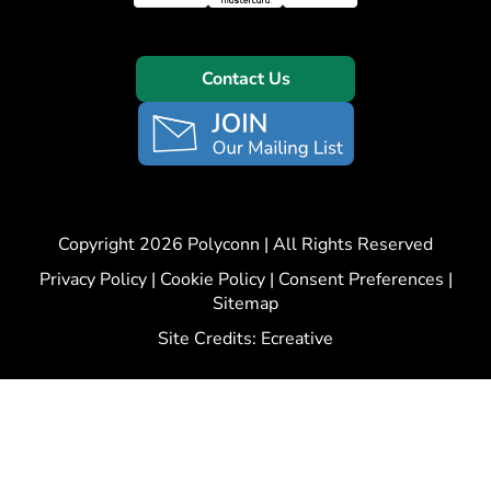
Contact Us
Copyright 2026 Polyconn | All Rights Reserved
Privacy Policy
|
Cookie Policy
|
Consent Preferences
|
Sitemap
Site Credits:
Ecreative