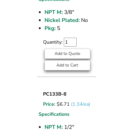
FITTING
NPT M:
3/8"
3/8
Nickel Plated:
No
M
NPT
Pkg:
5
Quantity:
Add to Quote
Add to Cart
SOCKET
PC133B-8
PLUG
Price:
$
6.71
(1.34/ea)
BRASS
PIPE
Specifications
FITTING
NPT M:
1/2"
1/2