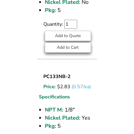
Nickel Plated:
No
M
NPT
Pkg:
5
Quantity:
Add to Quote
Add to Cart
SOCKET
PC133NB-2
PLUG
Price:
$
2.83
(0.57/ea)
NICKEL
PLATED
Specifications
BRASS
NPT M:
1/8"
PIPE
Nickel Plated:
Yes
FITTING
1/8
Pkg:
5
M