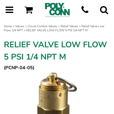
Home
>
Valves
>
Circuit Control Valves
>
Relief Valves
>
Relief Valve Low
Flow 1/4 NPT
> RELIEF VALVE LOW FLOW 5 PSI 1/4 NPT M
RELIEF VALVE LOW FLOW
5 PSI 1/4 NPT M
(PCNP-04-05)