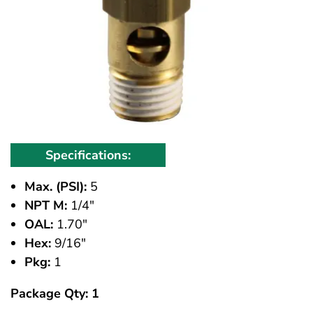
Specifications:
Max. (PSI):
5
NPT M:
1/4"
OAL:
1.70"
Hex:
9/16"
Pkg:
1
Package Qty: 1