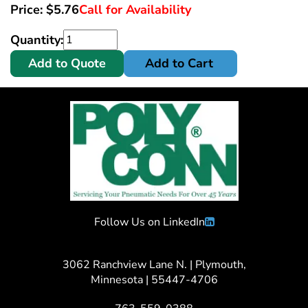
Price:
$
5.76
Call for Availability
Quantity:
Add to Quote
Add to Cart
Follow Us on LinkedIn
3062 Ranchview Lane N. | Plymouth,
Minnesota | 55447-4706