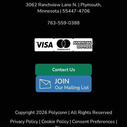
3062 Ranchview Lane N. | Plymouth,
Minnesota | 55447-4706
763-559-0388
Contact Us
Copyright 2026 Polyconn | All Rights Reserved
Privacy Policy
|
Cookie Policy
|
Consent Preferences
|