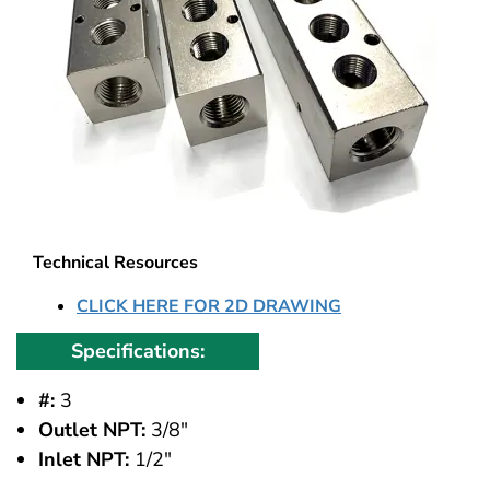
Technical Resources
CLICK HERE FOR 2D DRAWING
Specifications:
#:
3
Outlet NPT:
3/8"
Inlet NPT:
1/2"