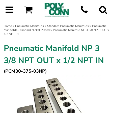
Home
>
Pneumatic Manifolds
>
Standard Pneumatic Manifolds
>
Pneumatic
Manifolds-Standard Nickel Plated
> Pneumatic Manifold NP 3 3/8 NPT OUT x
1/2 NPT IN
Pneumatic Manifold NP 3
3/8 NPT OUT x 1/2 NPT IN
(PCM30-375-03NP)