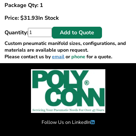
Package Qty: 1
Price:
$
31.93
In Stock
Quantity:
Add to Quote
Custom pneumatic manifold sizes, configurations, and
materials are available upon request.
Please contact us by
email
or
phone
for a quote.
Follow Us on LinkedIn