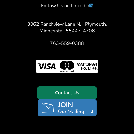
Follow Us on LinkedIn
3062 Ranchview Lane N. | Plymouth,
Minnesota | 55447-4706
763-559-0388
Contact Us