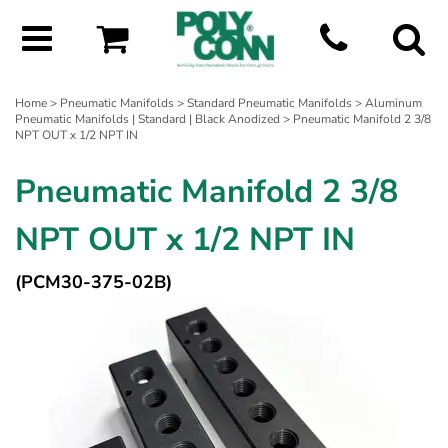
Home
>
Pneumatic Manifolds
>
Standard Pneumatic Manifolds
>
Aluminum
Pneumatic Manifolds | Standard | Black Anodized
> Pneumatic Manifold 2 3/8
NPT OUT x 1/2 NPT IN
Pneumatic Manifold 2 3/8
NPT OUT x 1/2 NPT IN
(PCM30-375-02B)