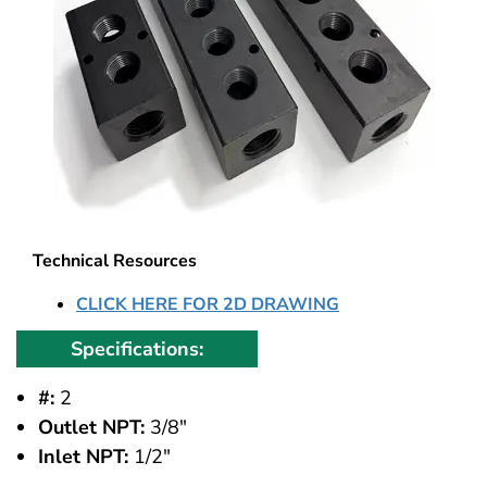
Technical Resources
CLICK HERE FOR 2D DRAWING
Specifications:
#:
2
Outlet NPT:
3/8"
Inlet NPT:
1/2"