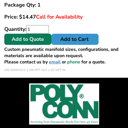
Package Qty: 1
Price:
$
14.47
Call for Availability
Quantity:
Add to Quote
Add to Cart
Custom pneumatic manifold sizes, configurations, and
materials are available upon request.
Please contact us by
email
or
phone
for a quote.
AIR MANIFOLD 2 3/8 NPT OUT x 1/2 NPT IN