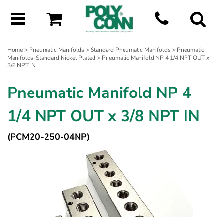
Home
>
Pneumatic Manifolds
>
Standard Pneumatic Manifolds
>
Pneumatic
Manifolds-Standard Nickel Plated
> Pneumatic Manifold NP 4 1/4 NPT OUT x
3/8 NPT IN
Pneumatic Manifold NP 4
1/4 NPT OUT x 3/8 NPT IN
(PCM20-250-04NP)