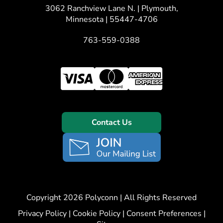
3062 Ranchview Lane N. | Plymouth,
Minnesota | 55447-4706
763-559-0388
Contact Us
Copyright 2026 Polyconn | All Rights Reserved
Privacy Policy
|
Cookie Policy
|
Consent Preferences
|