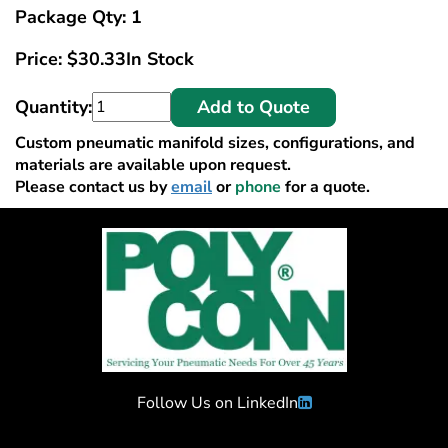
Package Qty: 1
Price:
$
30.33
In Stock
Quantity:
Add to Quote
Custom pneumatic manifold sizes, configurations, and
materials are available upon request.
Please contact us by
email
or
phone
for a quote.
Follow Us on LinkedIn