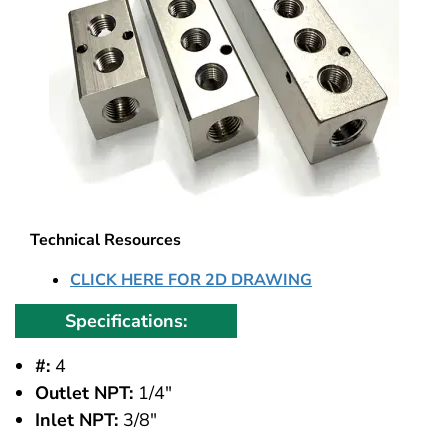
Technical Resources
CLICK HERE FOR 2D DRAWING
Specifications:
#:
4
Outlet NPT:
1/4"
Inlet NPT:
3/8"