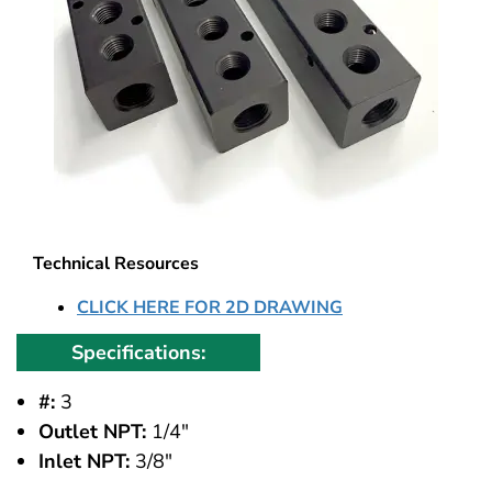
Technical Resources
CLICK HERE FOR 2D DRAWING
Specifications:
#:
3
Outlet NPT:
1/4"
Inlet NPT:
3/8"