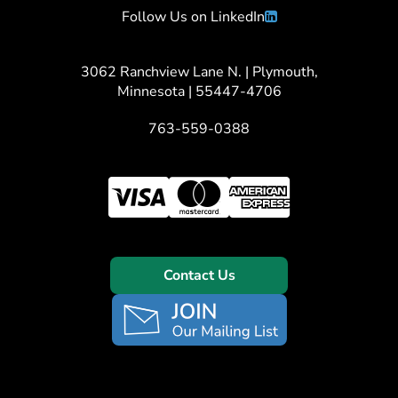
Follow Us on LinkedIn
3062 Ranchview Lane N. | Plymouth,
Minnesota | 55447-4706
763-559-0388
Contact Us