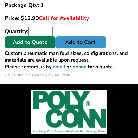
Package Qty: 1
Price:
$
12.90
Call for Availability
Quantity:
Add to Quote
Add to Cart
Custom pneumatic manifold sizes, configurations, and
materials are available upon request.
Please contact us by
email
or
phone
for a quote.
AIR MANIFOLD 3 1/4 NPT OUT x 3/8 NPT IN