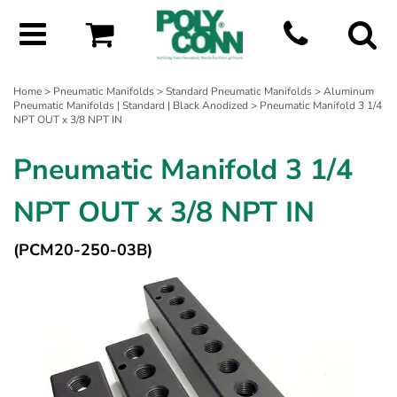
Home
>
Pneumatic Manifolds
>
Standard Pneumatic Manifolds
>
Aluminum
Pneumatic Manifolds | Standard | Black Anodized
> Pneumatic Manifold 3 1/4
NPT OUT x 3/8 NPT IN
Pneumatic Manifold 3 1/4
NPT OUT x 3/8 NPT IN
(PCM20-250-03B)