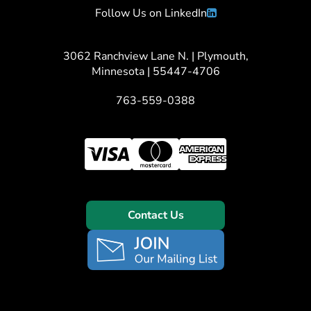
Follow Us on LinkedIn
3062 Ranchview Lane N. | Plymouth,
Minnesota | 55447-4706
763-559-0388
Contact Us