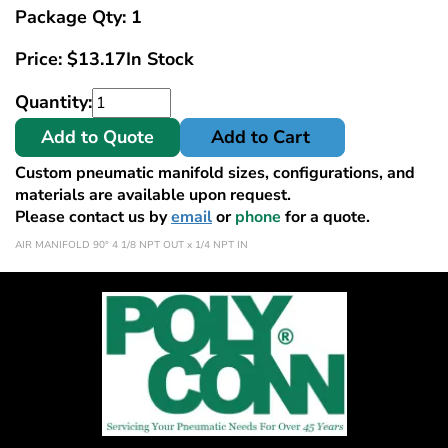
Package Qty: 1
Price:
$
13.17
In Stock
Quantity:
Add to Quote
Add to Cart
Custom pneumatic manifold sizes, configurations, and
materials are available upon request.
Please contact us by
email
or
phone
for a quote.
AIR MANIFOLD 90° 4 1/8 NPT OUT x 1/4 NPT IN