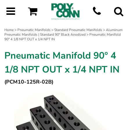
Home
>
Pneumatic Manifolds
>
Standard Pneumatic Manifolds
>
Aluminum
Pneumatic Manifolds | Standard 90° Black Anodized
> Pneumatic Manifold
90° 4 1/8 NPT OUT x 1/4 NPT IN
Pneumatic Manifold 90° 4
1/8 NPT OUT x 1/4 NPT IN
(PCM10-125R-02B)