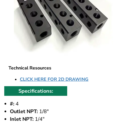
Technical Resources
CLICK HERE FOR 2D DRAWING
Specifications:
#:
4
Outlet NPT:
1/8"
Inlet NPT:
1/4"