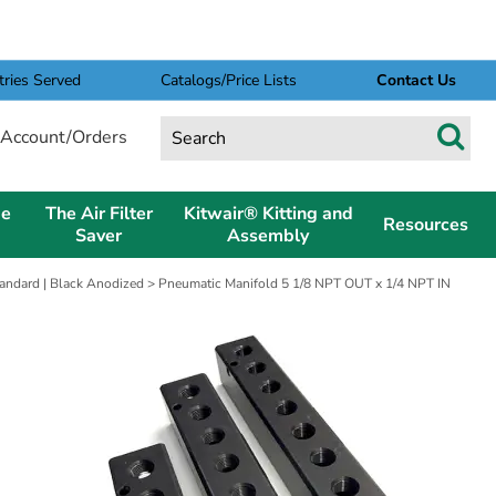
tries Served
Catalogs/Price Lists
Contact Us
Account/Orders
pe
The Air Filter
Kitwair® Kitting and
Resources
Saver
Assembly
andard | Black Anodized
> Pneumatic Manifold 5 1/8 NPT OUT x 1/4 NPT IN