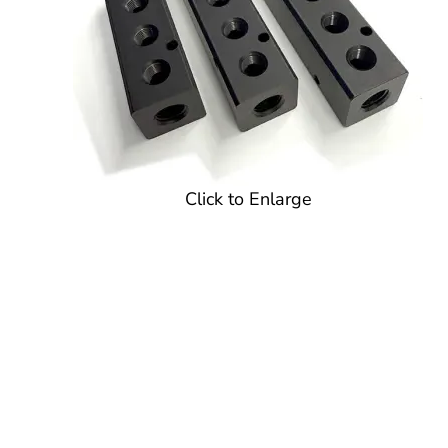
Click to Enlarge