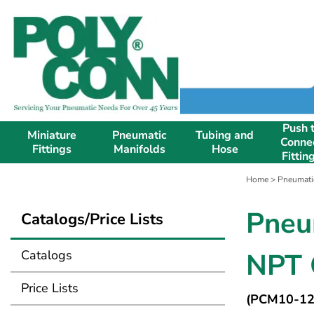
Push 
Miniature
Pneumatic
Tubing and
Conne
Fittings
Manifolds
Hose
Fittin
Home
>
Pneumati
Pneu
Catalogs/Price Lists
Catalogs
NPT 
Price Lists
(PCM10-12