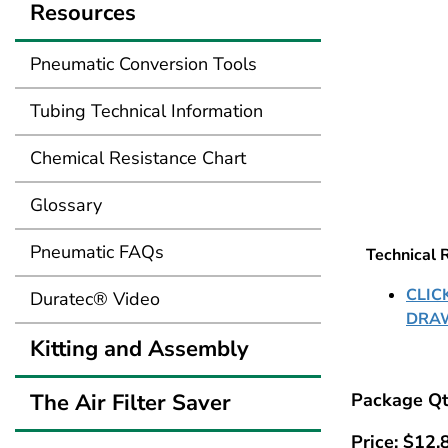
Resources
Pneumatic Conversion Tools
Tubing Technical Information
Chemical Resistance Chart
Glossary
Pneumatic FAQs
Technical 
CLIC
Duratec® Video
DRA
Kitting and Assembly
The Air Filter Saver
Package Qt
Price:
$
12.