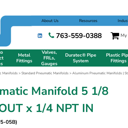
About Us
Resources
Indus
763-559-0388
My 
to
Valves,
Metal
Duratec® Pipe
Plastic Pi
ct
FRLs,
Fittings
System
Fittings
gs
Gauges
c Manifolds
>
Standard Pneumatic Manifolds
>
Aluminum Pneumatic Manifolds | St
matic Manifold 5 1/8
OUT x 1/4 NPT IN
5-05B)