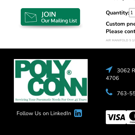
Quantity:
Custom pneu
Please con
AIR MANIFOLD 5 1/
3062 Ra
4706
763-5
Follow Us on LinkedIn