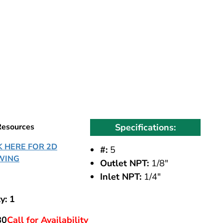
Resources
Specifications:
K HERE FOR 2D
#:
5
WING
Outlet NPT:
1/8"
Inlet NPT:
1/4"
y: 1
80
Call for Availability