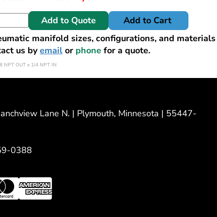
Add to Quote
Add to Cart
matic manifold sizes, configurations, and materials
tact us by
email
or
phone
for a quote.
8 NPT OUT x 1/4 NPT IN
nchview Lane N. | Plymouth, Minnesota | 55447-
59-0388