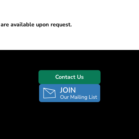
 are available upon request.
Contact Us