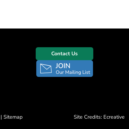
Contact Us
|
Sitemap
Site Credits:
Ecreative