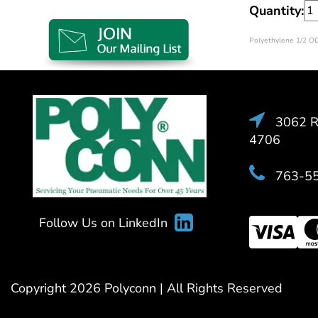
Quantity:
Polyethylene 1/2 OD
3062 Ra
4706
763-5
Follow Us on LinkedIn
Copyright 2026 Polyconn | All Rights Reserved