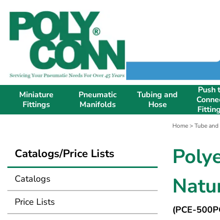
Push 
Miniature
Pneumatic
Tubing and
Conne
Fittings
Manifolds
Hose
Fittin
Home
>
Tube and
Poly
Catalogs/Price Lists
Catalogs
Natur
Price Lists
(PCE-500P