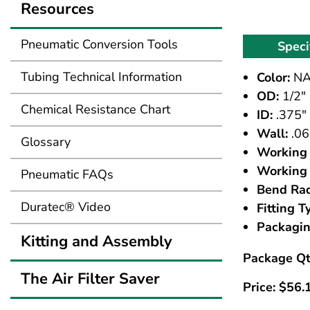
Resources
Pneumatic Conversion Tools
Speci
Tubing Technical Information
Color:
NA
OD:
1/2"
Chemical Resistance Chart
ID:
.375"
Wall:
.06
Glossary
Working 
Working 
Pneumatic FAQs
Bend Rad
Duratec® Video
Fitting T
Packagin
Kitting and Assembly
Package Qt
The Air Filter Saver
Price:
$
56.