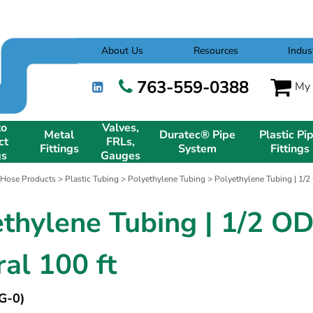
About Us
Resources
Indus
763-559-0388
My 
to
Valves,
Metal
Duratec® Pipe
Plastic Pi
ct
FRLs,
Fittings
System
Fittings
gs
Gauges
 Hose Products
>
Plastic Tubing
>
Polyethylene Tubing
> Polyethylene Tubing | 1/2
ethylene Tubing | 1/2 O
al 100 ft
G-0)