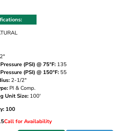
fications:
TURAL
2"
Pressure (PSI) @ 75°F:
135
Pressure (PSI) @ 150°F:
55
ius:
2-1/2"
ype:
PI & Comp.
g Unit Size:
100'
y: 100
15
Call for Availability