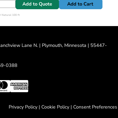
Add to Quote
Add to Cart
 Natural 100 ft
nchview Lane N. | Plymouth, Minnesota | 55447-
59-0388
Privacy Policy
|
Cookie Policy
|
Consent Preferences