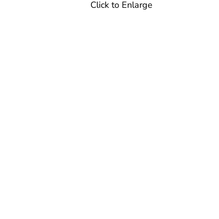
Click to Enlarge