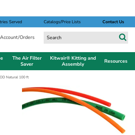
tries Served
Catalogs/Price Lists
Contact Us
Account/Orders
pe
The Air Filter
Kitwair® Kitting and
Resources
Saver
Assembly
 OD Natural 100 ft
D