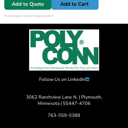
Add to Quote
Add to Cart
Polyethylene 1/4 OD Natural 100 ft
Follow Us on LinkedIn
3062 Ranchview Lane N. | Plymouth,
Minnesota | 55447-4706
763-559-0388