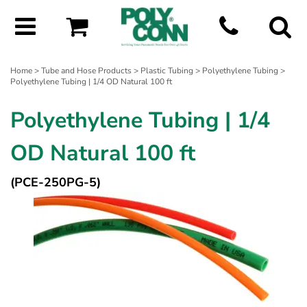
Home
>
Tube and Hose Products
>
Plastic Tubing
>
Polyethylene Tubing
>
Polyethylene Tubing | 1/4 OD Natural 100 ft
Polyethylene Tubing | 1/4
OD Natural 100 ft
(PCE-250PG-5)