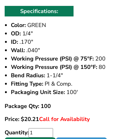
Specifications:
Color:
GREEN
OD:
1/4"
ID:
.170"
Wall:
.040"
Working Pressure (PSI) @ 75°F:
200
Working Pressure (PSI) @ 150°F:
80
Bend Radius:
1-1/4"
Fitting Type:
PI & Comp.
Packaging Unit Size:
100'
Package Qty: 100
Price:
$
20.21
Call for Availability
Quantity: