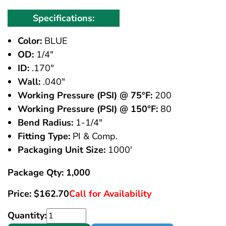
Specifications:
Color:
BLUE
OD:
1/4"
ID:
.170"
Wall:
.040"
Working Pressure (PSI) @ 75°F:
200
Working Pressure (PSI) @ 150°F:
80
Bend Radius:
1-1/4"
Fitting Type:
PI & Comp.
Packaging Unit Size:
1000'
Package Qty: 1,000
Price:
$
162.70
Call for Availability
Quantity: