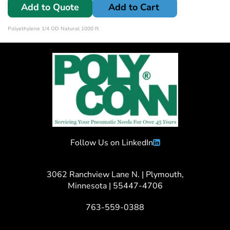
Add to Quote
Add to Cart
Polyethylene 1/4 OD Natural 1000 ft
Follow Us on LinkedIn
3062 Ranchview Lane N. | Plymouth,
Minnesota | 55447-4706
763-559-0388