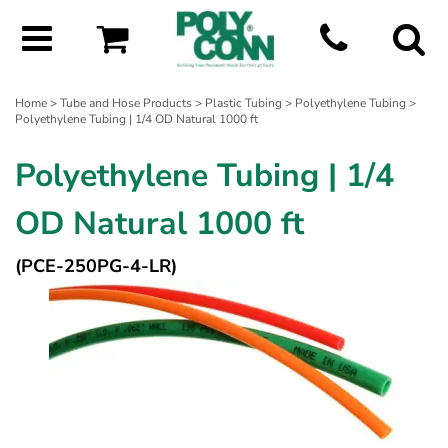
Home
>
Tube and Hose Products
>
Plastic Tubing
>
Polyethylene Tubing
>
Polyethylene Tubing | 1/4 OD Natural 1000 ft
Polyethylene Tubing | 1/4
OD Natural 1000 ft
(PCE-250PG-4-LR)