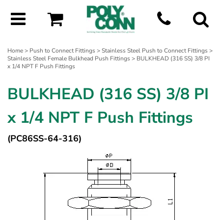
Home
>
Push to Connect Fittings
>
Stainless Steel Push to Connect Fittings
>
Stainless Steel Female Bulkhead Push Fittings
> BULKHEAD (316 SS) 3/8 PI
x 1/4 NPT F Push Fittings
BULKHEAD (316 SS) 3/8 PI
x 1/4 NPT F Push Fittings
(PC86SS-64-316)