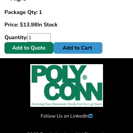
Package Qty: 1
Price:
$
13.98
In Stock
Quantity:
Add to Quote
Add to Cart
Follow Us on LinkedIn