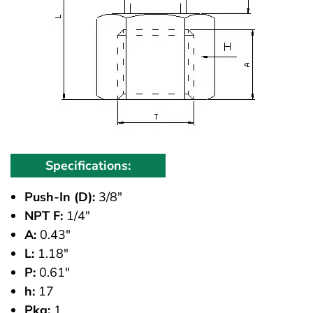
Specifications:
Push-In (D):
3/8"
NPT F:
1/4"
A:
0.43"
L:
1.18"
P:
0.61"
h:
17
Pkg:
1