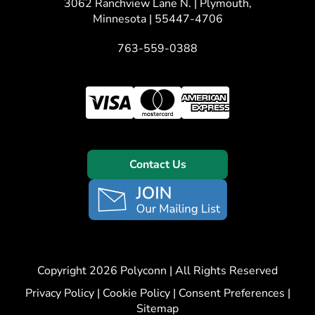
3062 Ranchview Lane N. | Plymouth,
Minnesota | 55447-4706
763-559-0388
Contact Us
Copyright 2026 Polyconn | All Rights Reserved
Privacy Policy
|
Cookie Policy
|
Consent Preferences
|
Sitemap