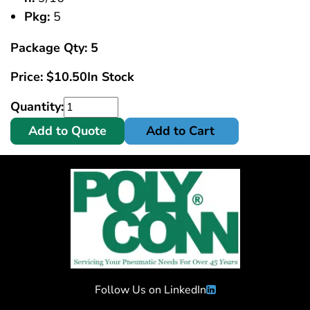
Pkg:
5
Package Qty: 5
Price:
$
10.50
In Stock
Quantity:
Add to Quote
Add to Cart
Follow Us on LinkedIn