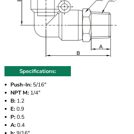
Specifications:
Push-In:
5/16"
NPT M:
1/4"
B:
1.2
E:
0.9
P:
0.5
A:
0.4
h:
9/16"