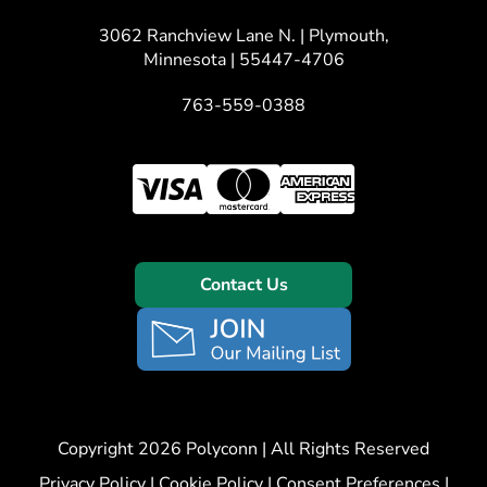
3062 Ranchview Lane N. | Plymouth,
Minnesota | 55447-4706
763-559-0388
Contact Us
Copyright 2026 Polyconn | All Rights Reserved
Privacy Policy
|
Cookie Policy
|
Consent Preferences
|