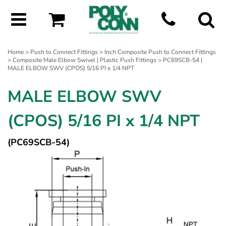
Home
>
Push to Connect Fittings
>
Inch Composite Push to Connect Fittings
>
Composite Male Elbow Swivel | Plastic Push Fittings
> PC69SCB-54 |
MALE ELBOW SWV (CPOS) 5/16 PI x 1/4 NPT
MALE ELBOW SWV
(CPOS) 5/16 PI x 1/4 NPT
(PC69SCB-54)