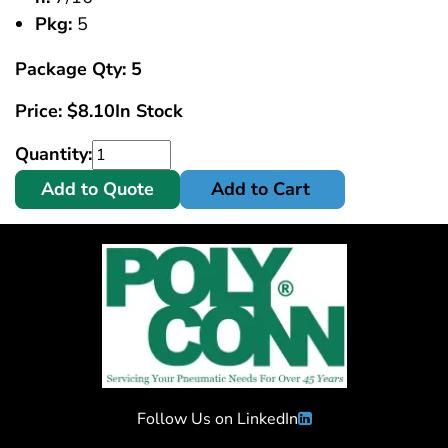
Pkg:
5
Package Qty: 5
Price:
$
8.10
In Stock
Quantity:
Add to Quote
Add to Cart
Follow Us on LinkedIn