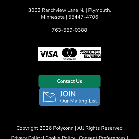
3062 Ranchview Lane N. | Plymouth,
Minnesota | 55447-4706
763-559-0388
Contact Us
Copyright 2026 Polyconn | All Rights Reserved
Privacy Policy
|
Cookie Policy
|
Consent Preferences
|