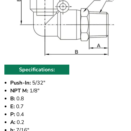
Specifications:
Push-In:
5/32"
NPT M:
1/8"
B:
0.8
E:
0.7
P:
0.4
A:
0.2
h:
7/16"