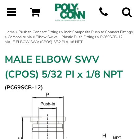
Home
>
Push to Connect Fittings
>
Inch Composite Push to Connect Fittings
>
Composite Male Elbow Swivel | Plastic Push Fittings
> PC69SCB-12 |
MALE ELBOW SWV (CPOS) 5/32 PI x 1/8 NPT
MALE ELBOW SWV
(CPOS) 5/32 PI x 1/8 NPT
(PC69SCB-12)