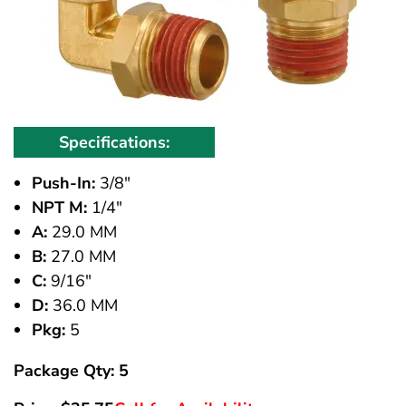
Specifications:
Push-In:
3/8"
NPT M:
1/4"
A:
29.0 MM
B:
27.0 MM
C:
9/16"
D:
36.0 MM
Pkg:
5
Package Qty: 5