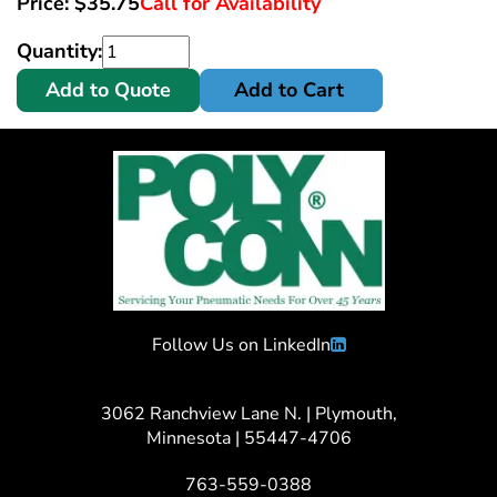
Price:
$
35.75
Call for Availability
Quantity:
Add to Quote
Add to Cart
Follow Us on LinkedIn
3062 Ranchview Lane N. | Plymouth,
Minnesota | 55447-4706
763-559-0388