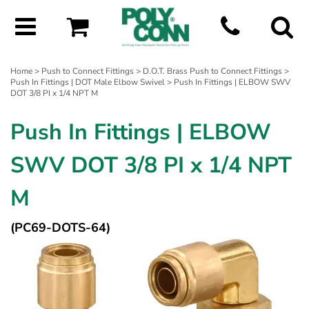
Home
>
Push to Connect Fittings
>
D.O.T. Brass Push to Connect Fittings
>
Push In Fittings | DOT Male Elbow Swivel
> Push In Fittings | ELBOW SWV
DOT 3/8 PI x 1/4 NPT M
Push In Fittings | ELBOW
SWV DOT 3/8 PI x 1/4 NPT
M
(PC69-DOTS-64)