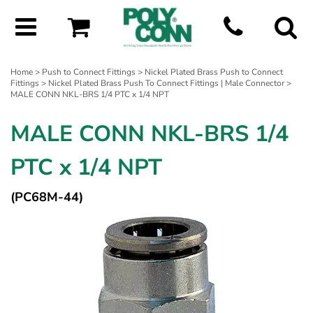
Home
>
Push to Connect Fittings
>
Nickel Plated Brass Push to Connect
Fittings
>
Nickel Plated Brass Push To Connect Fittings | Male Connector
>
MALE CONN NKL-BRS 1/4 PTC x 1/4 NPT
MALE CONN NKL-BRS 1/4
PTC x 1/4 NPT
(PC68M-44)