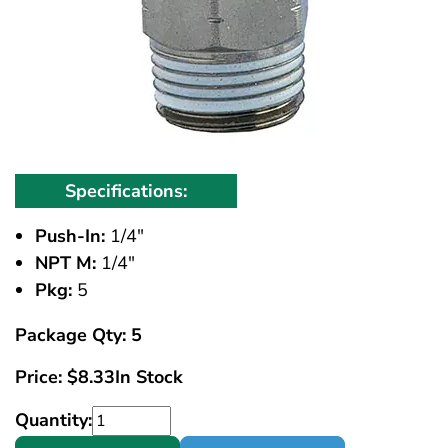
Specifications:
Push-In:
1/4"
NPT M:
1/4"
Pkg:
5
Package Qty: 5
Price:
$
8.33
In Stock
Quantity: