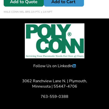
Add to Quote
Add to Cart
MALE CONN NKL-BRS 1/4 PTC x 1/4 NPT
Follow Us on LinkedIn
3062 Ranchview Lane N. | Plymouth,
Minnesota | 55447-4706
763-559-0388