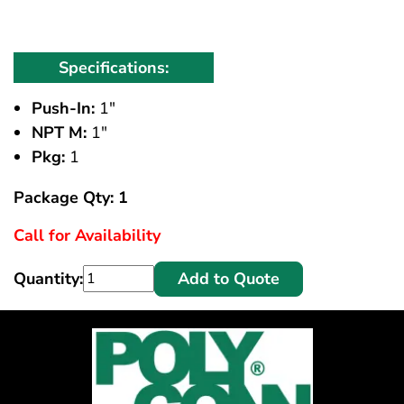
Specifications:
Push-In:
1"
NPT M:
1"
Pkg:
1
Package Qty: 1
Call for Availability
Quantity:
Add to Quote