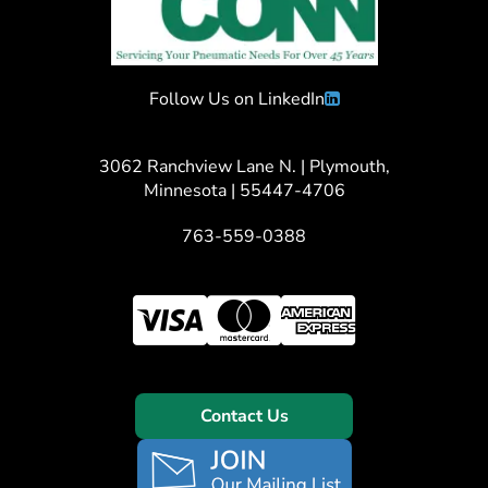
Follow Us on LinkedIn
3062 Ranchview Lane N. | Plymouth,
Minnesota | 55447-4706
763-559-0388
Contact Us