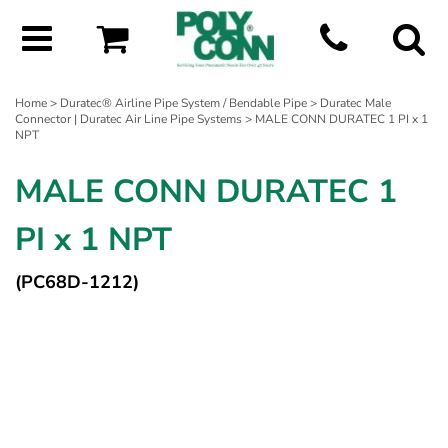
Home
>
Duratec® Airline Pipe System / Bendable Pipe
>
Duratec Male
Connector | Duratec Air Line Pipe Systems
> MALE CONN DURATEC 1 PI x 1
NPT
MALE CONN DURATEC 1
PI x 1 NPT
(PC68D-1212)