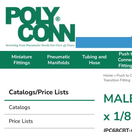
Push 
Miniature
Pneumatic
Tubing and
Conne
Fittings
Manifolds
Hose
Fittin
Home
>
Push to C
Transition Fitting
Catalogs/Price Lists
MALE
Catalogs
x 1/8
Price Lists
(PC68CBT-