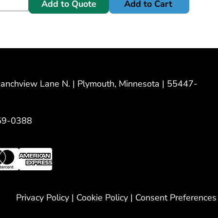
Add to Quote
Add to Cart
nchview Lane N. | Plymouth, Minnesota | 55447-
59-0388
Privacy Policy
|
Cookie Policy
|
Consent Preferences