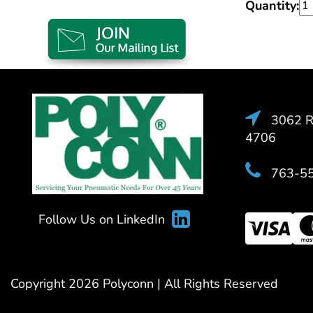
Quantity:
3062 Ra
4706
763-5
Follow Us on LinkedIn
Copyright 2026 Polyconn | All Rights Reserved