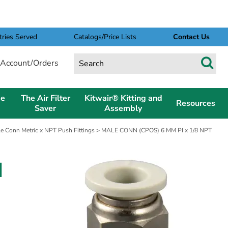
tries Served
Catalogs/Price Lists
Contact Us
Account/Orders
pe
The Air Filter
Kitwair® Kitting and
Resources
Saver
Assembly
e Conn Metric x NPT Push Fittings
> MALE CONN (CPOS) 6 MM PI x 1/8 NPT
I