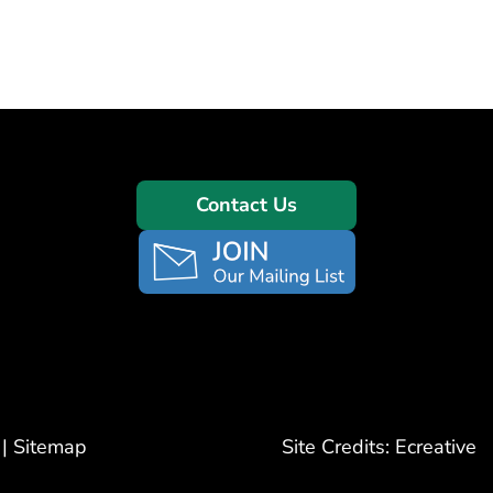
Contact Us
|
Sitemap
Site Credits:
Ecreative