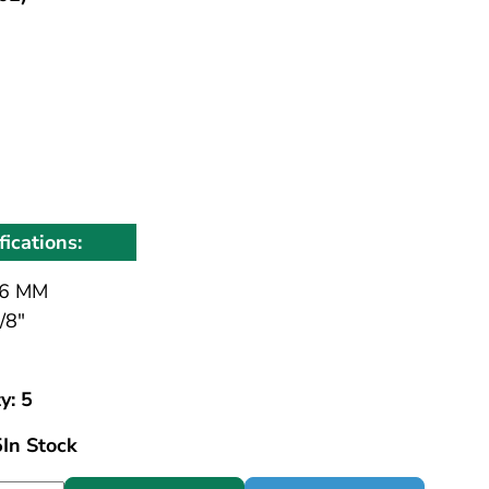
fications:
6 MM
/8"
y: 5
5
In Stock