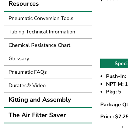
Resources
Pneumatic Conversion Tools
Tubing Technical Information
Chemical Resistance Chart
Glossary
Speci
Pneumatic FAQs
Push-In:
NPT M:
1
Duratec® Video
Pkg:
5
Kitting and Assembly
Package Qt
The Air Filter Saver
Price:
$
7.2