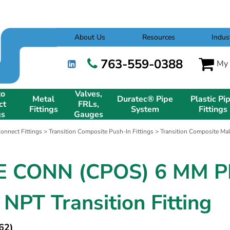
About Us
Resources
Indus
763-559-0388
My 
to
Valves,
Metal
Duratec® Pipe
Plastic Pi
ct
FRLs,
Fittings
System
Fittings
gs
Gauges
onnect Fittings
>
Transition Composite Push-In Fittings
>
Transition Composite Mal
 CONN (CPOS) 6 MM P
 NPT Transition Fitting
62)