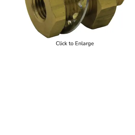
Click to Enlarge