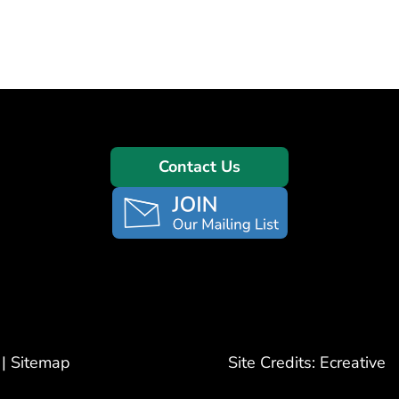
Contact Us
|
Sitemap
Site Credits:
Ecreative