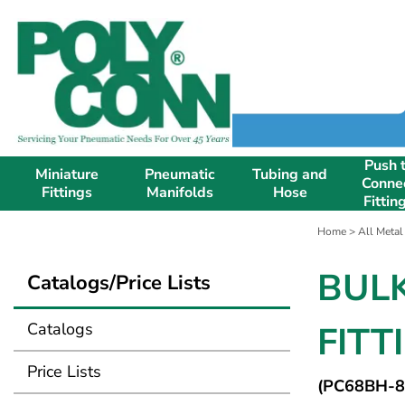
Push 
Miniature
Pneumatic
Tubing and
Conne
Fittings
Manifolds
Hose
Fittin
Home
>
All Metal
BUL
Catalogs/Price Lists
Catalogs
FITT
Price Lists
(PC68BH-8