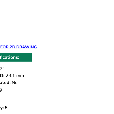
 FOR 2D DRAWING
fications:
2"
D:
29.1 mm
ated:
No
g
y: 5