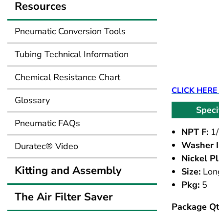
Resources
Pneumatic Conversion Tools
Tubing Technical Information
Chemical Resistance Chart
CLICK HERE
Glossary
Speci
Pneumatic FAQs
NPT F:
1/
Washer I
Duratec® Video
Nickel Pl
Kitting and Assembly
Size:
Lon
Pkg:
5
The Air Filter Saver
Package Qt