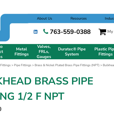
About Us
Resources
Indus
763-559-0388
My 
to
Valves,
Metal
Duratec® Pipe
Plastic Pi
ct
FRLs,
Fittings
System
Fittings
gs
Gauges
 Fittings
>
Pipe Fittings
>
Brass & Nickel Plated Brass Pipe Fittings (NPT)
>
Bulkhea
KHEAD BRASS PIPE
ING 1/2 F NPT
)