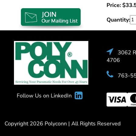
Price:
$
33.
Quantity:
3062 Ra
4706
763-5
Follow Us on LinkedIn
Copyright 2026 Polyconn | All Rights Reserved