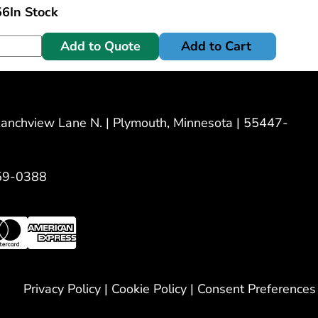
56
In Stock
Add to Quote
Add to Cart
nchview Lane N. | Plymouth, Minnesota | 55447-
59-0388
Privacy Policy
|
Cookie Policy
|
Consent Preferences