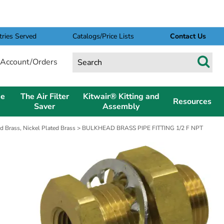
tries Served
Catalogs/Price Lists
Contact Us
Account/Orders
pe
The Air Filter
Kitwair® Kitting and
Resources
Saver
Assembly
d Brass, Nickel Plated Brass
> BULKHEAD BRASS PIPE FITTING 1/2 F NPT