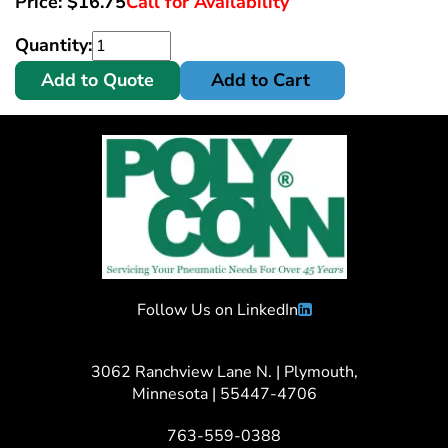
Price:
$
16.75
Call for Availability
Quantity:
Add to Quote
Add to Cart
Follow Us on LinkedIn
3062 Ranchview Lane N. | Plymouth,
Minnesota | 55447-4706
763-559-0388