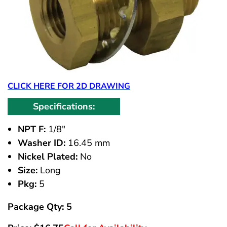
CLICK HERE FOR 2D DRAWING
Specifications:
NPT F:
1/8"
Washer ID:
16.45 mm
Nickel Plated:
No
Size:
Long
Pkg:
5
Package Qty: 5