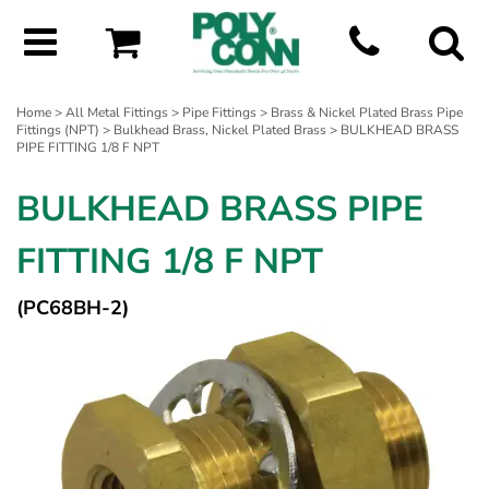
Home
>
All Metal Fittings
>
Pipe Fittings
>
Brass & Nickel Plated Brass Pipe
Fittings (NPT)
>
Bulkhead Brass, Nickel Plated Brass
> BULKHEAD BRASS
PIPE FITTING 1/8 F NPT
BULKHEAD BRASS PIPE
FITTING 1/8 F NPT
(PC68BH-2)