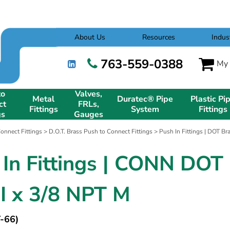
About Us
Resources
Indus
763-559-0388
My 
to
Valves,
Metal
Duratec® Pipe
Plastic Pi
ct
FRLs,
Fittings
System
Fittings
gs
Gauges
onnect Fittings
>
D.O.T. Brass Push to Connect Fittings
>
Push In Fittings | DOT B
 In Fittings | CONN DOT
PI x 3/8 NPT M
-66)