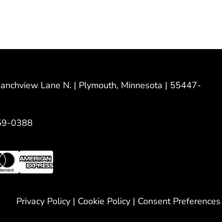
nchview Lane N. | Plymouth, Minnesota | 55447-
59-0388
Privacy Policy
|
Cookie Policy
|
Consent Preferences