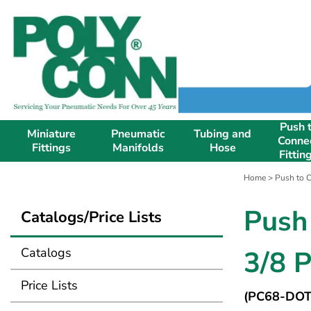
Push 
Miniature
Pneumatic
Tubing and
Conne
Fittings
Manifolds
Hose
Fittin
Home
>
Push to C
Push
Catalogs/Price Lists
Catalogs
3/8 
Price Lists
(PC68-DOT