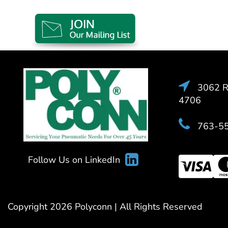
3062 Ra
4706
763-5
Follow Us on LinkedIn
Copyright 2026 Polyconn | All Rights Reserved