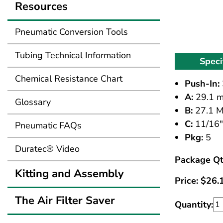
Resources
Pneumatic Conversion Tools
Tubing Technical Information
Speci
Chemical Resistance Chart
Push-In:
A:
29.1 
Glossary
B:
27.1 
C:
11/16"
Pneumatic FAQs
Pkg:
5
Duratec® Video
Package Qt
Kitting and Assembly
Price:
$
26.
The Air Filter Saver
Quantity: