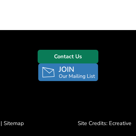
Contact Us
|
Sitemap
Site Credits:
Ecreative