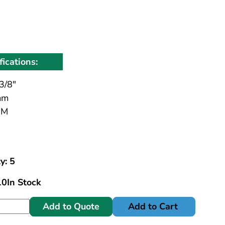
fications:
3/8"
mm
MM
y: 5
10
In Stock
Add to Quote
Add to Cart