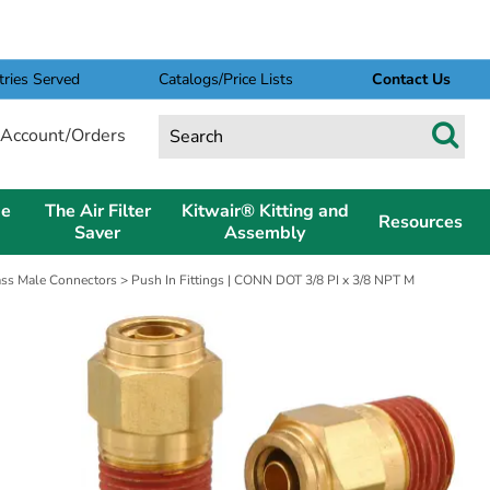
tries Served
Catalogs/Price Lists
Contact Us
Account/Orders
pe
The Air Filter
Kitwair® Kitting and
Resources
Saver
Assembly
rass Male Connectors
> Push In Fittings | CONN DOT 3/8 PI x 3/8 NPT M