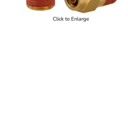
Click to Enlarge