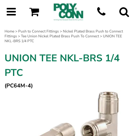
Home
>
Push to Connect Fittings
>
Nickel Plated Brass Push to Connect
Fittings
>
Tee Union Nickel Plated Brass Push To Connect
> UNION TEE
NKL-BRS 1/4 PTC
UNION TEE NKL-BRS 1/4
PTC
(PC64M-4)