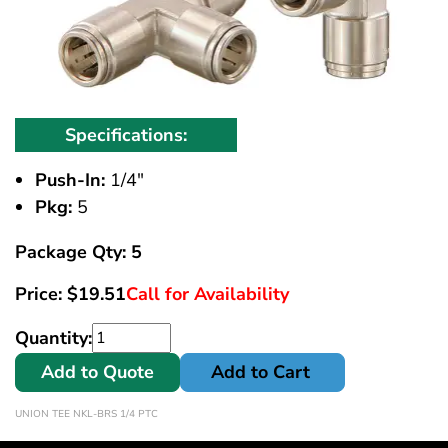
Specifications:
Push-In:
1/4"
Pkg:
5
Package Qty: 5
Price:
$
19.51
Call for Availability
Quantity:
Add to Quote
Add to Cart
UNION TEE NKL-BRS 1/4 PTC