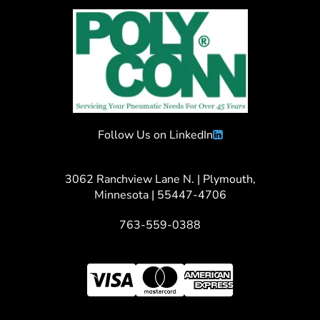
Follow Us on LinkedIn
3062 Ranchview Lane N. | Plymouth,
Minnesota | 55447-4706
763-559-0388