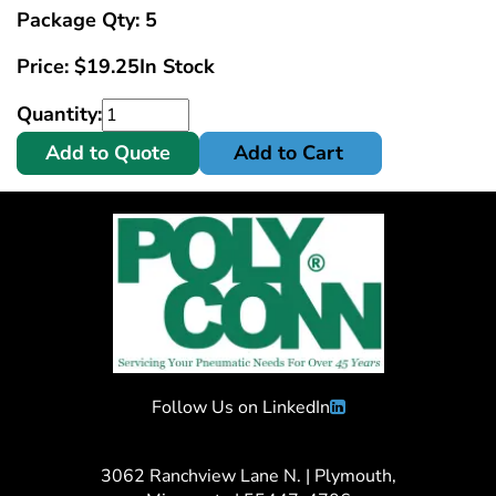
Package Qty: 5
Price:
$
19.25
In Stock
Quantity:
Add to Quote
Add to Cart
Follow Us on LinkedIn
3062 Ranchview Lane N. | Plymouth,