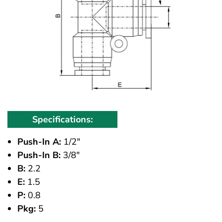
Specifications:
Push-In A:
1/2"
Push-In B:
3/8"
B:
2.2
E:
1.5
P:
0.8
Pkg:
5