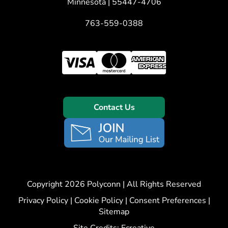
Minnesota | 55447-4706
763-559-0388
Contact Us
Copyright 2026 Polyconn | All Rights Reserved
Privacy Policy
|
Cookie Policy
|
Consent Preferences
|
Sitemap