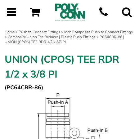
Home
>
Push to Connect Fittings
>
Inch Composite Push to Connect Fittings
>
Composite Union Tee Reducer | Plastic Push Fittings
> PC64CBR-86 |
UNION (CPOS) TEE RDR 1/2 x 3/8 PI
UNION (CPOS) TEE RDR
1/2 x 3/8 PI
(PC64CBR-86)