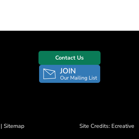
Contact Us
|
Sitemap
Site Credits:
Ecreative