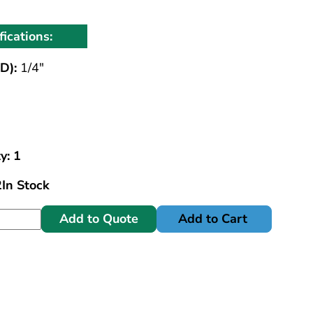
fications:
D):
1/4"
y: 1
2
In Stock
Add to Quote
Add to Cart