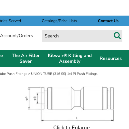
tries Served
Catalogs/Price Lists
Contact Us
Account/Orders
pe
The Air Filter
Kitwair® Kitting and
Resources
Saver
Assembly
Tube Push Fittings
> UNION TUBE (316 SS) 1/4 PI Push Fittings
Click to Enlarge