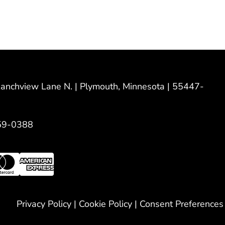
nchview Lane N. | Plymouth, Minnesota | 55447-
59-0388
Privacy Policy
|
Cookie Policy
|
Consent Preferences