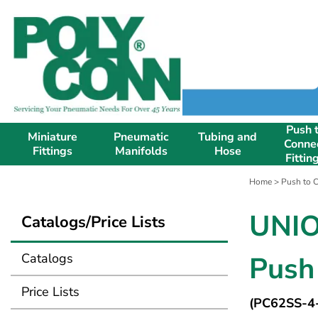
Push 
Miniature
Pneumatic
Tubing and
Conne
Fittings
Manifolds
Hose
Fittin
Home
>
Push to C
UNIO
Catalogs/Price Lists
Catalogs
Push 
Price Lists
(PC62SS-4