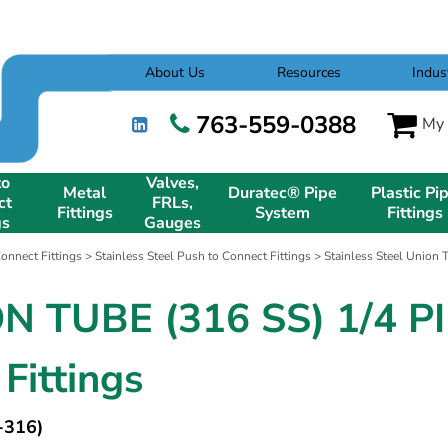
About Us
Resources
Indus
763-559-0388
My 
to
Valves,
Metal
Duratec® Pipe
Plastic Pi
ct
FRLs,
Fittings
System
Fittings
gs
Gauges
onnect Fittings
>
Stainless Steel Push to Connect Fittings
>
Stainless Steel Union 
N TUBE (316 SS) 1/4 PI
Fittings
-316)