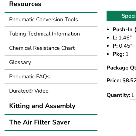
Resources
Speci
Pneumatic Conversion Tools
Push-In (
Tubing Technical Information
L:
1.46"
P:
0.45"
Chemical Resistance Chart
Pkg:
1
Glossary
Package Qt
Pneumatic FAQs
Price:
$
8.5
Duratec® Video
Quantity:
Kitting and Assembly
The Air Filter Saver