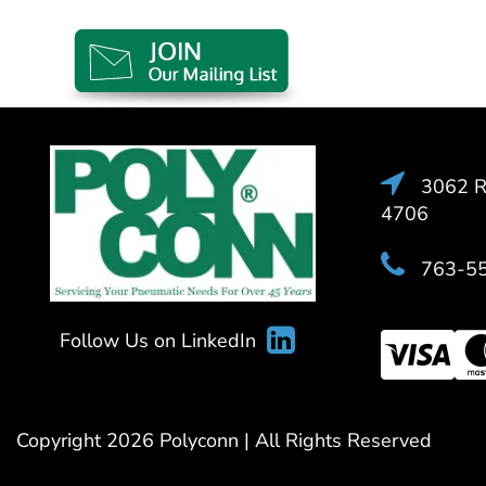
3062 Ra
4706
763-5
Follow Us on LinkedIn
Copyright 2026 Polyconn | All Rights Reserved