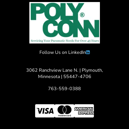
Follow Us on LinkedIn
3062 Ranchview Lane N. | Plymouth,
Minnesota | 55447-4706
763-559-0388