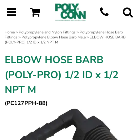
Home
>
Polypropylene and Nylon Fittings
>
Polypropylene Hose Barb
Fittings
>
Polypropylene Elbow Hose Barb Male
> ELBOW HOSE BARB
(POLY-PRO) 1/2 ID x 1/2 NPT M
ELBOW HOSE BARB
(POLY-PRO) 1/2 ID x 1/2
NPT M
(PC127PPH-88)