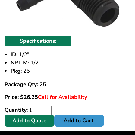
Specifications:
ID:
1/2"
NPT M:
1/2"
Pkg:
25
Package Qty: 25
Price:
$
26.25
Call for Availability
Quantity:
Add to Quote
Add to Cart