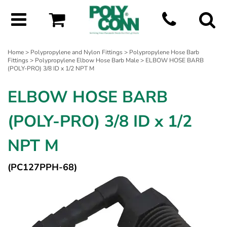
Home
>
Polypropylene and Nylon Fittings
>
Polypropylene Hose Barb
Fittings
>
Polypropylene Elbow Hose Barb Male
> ELBOW HOSE BARB
(POLY-PRO) 3/8 ID x 1/2 NPT M
ELBOW HOSE BARB
(POLY-PRO) 3/8 ID x 1/2
NPT M
(PC127PPH-68)