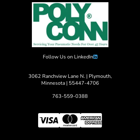
Follow Us on LinkedIn
3062 Ranchview Lane N. | Plymouth,
Minnesota | 55447-4706
763-559-0388