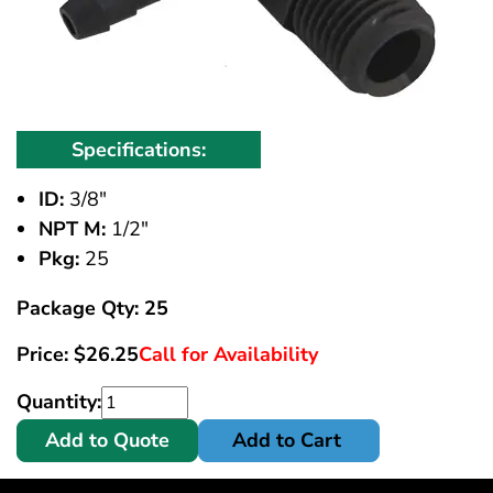
Specifications:
ID:
3/8"
NPT M:
1/2"
Pkg:
25
Package Qty: 25
Price:
$
26.25
Call for Availability
Quantity:
Add to Quote
Add to Cart