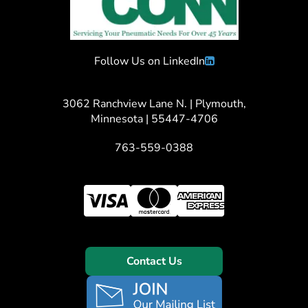
Follow Us on LinkedIn
3062 Ranchview Lane N. | Plymouth,
Minnesota | 55447-4706
763-559-0388
Contact Us