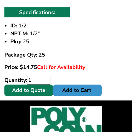
Specifications:
ID:
1/2"
NPT M:
1/2"
Pkg:
25
Package Qty: 25
Price:
$
14.75
Call for Availability
Quantity:
Add to Quote
Add to Cart