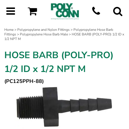
Home
>
Polypropylene and Nylon Fittings
>
Polypropylene Hose Barb
Fittings
>
Polypropylene Hose Barb Male
> HOSE BARB (POLY-PRO) 1/2 ID x
1/2 NPT M
HOSE BARB (POLY-PRO)
1/2 ID x 1/2 NPT M
(PC125PPH-88)