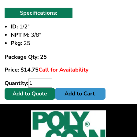
Specifications:
ID:
1/2"
NPT M:
3/8"
Pkg:
25
Package Qty: 25
Price:
$
14.75
Call for Availability
Quantity:
Add to Quote
Add to Cart