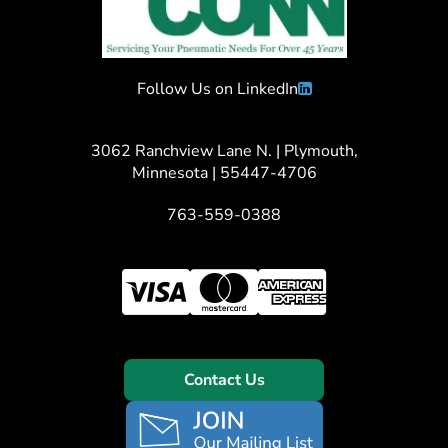
Follow Us on LinkedIn
3062 Ranchview Lane N. | Plymouth,
Minnesota | 55447-4706
763-559-0388
Contact Us