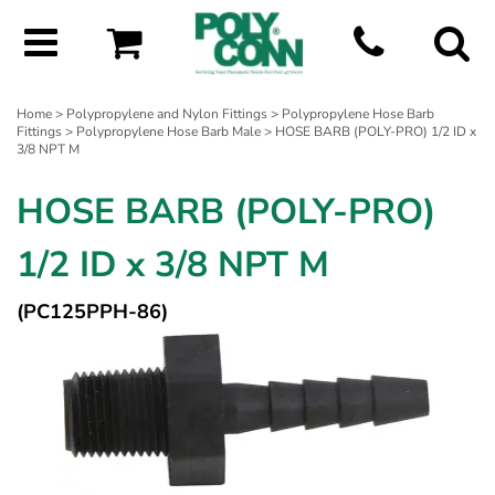
Home
>
Polypropylene and Nylon Fittings
>
Polypropylene Hose Barb
Fittings
>
Polypropylene Hose Barb Male
> HOSE BARB (POLY-PRO) 1/2 ID x
3/8 NPT M
HOSE BARB (POLY-PRO)
1/2 ID x 3/8 NPT M
(PC125PPH-86)