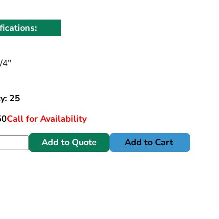
fications:
/4"
y: 25
50
Call for Availability
Add to Quote
Add to Cart