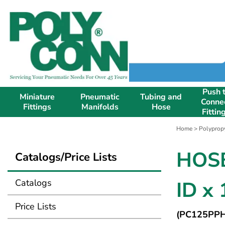
Push 
Miniature
Pneumatic
Tubing and
Conne
Fittings
Manifolds
Hose
Fittin
Home
>
Polypropy
HOSE
Catalogs/Price Lists
Catalogs
ID x
Price Lists
(PC125PPH