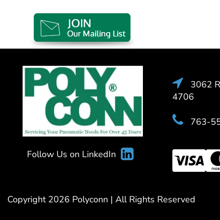
3062 Ra
4706
763-5
Follow Us on LinkedIn
Copyright 2026 Polyconn | All Rights Reserved