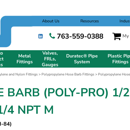
About Us
Resources
Indus
763-559-0388
My 
to
Valves,
Metal
Duratec® Pipe
Plastic Pi
ct
FRLs,
Fittings
System
Fittings
gs
Gauges
lene and Nylon Fittings
>
Polypropylene Hose Barb Fittings
>
Polypropylene Hose
 BARB (POLY-PRO) 1/2
 1/4 NPT M
-84)