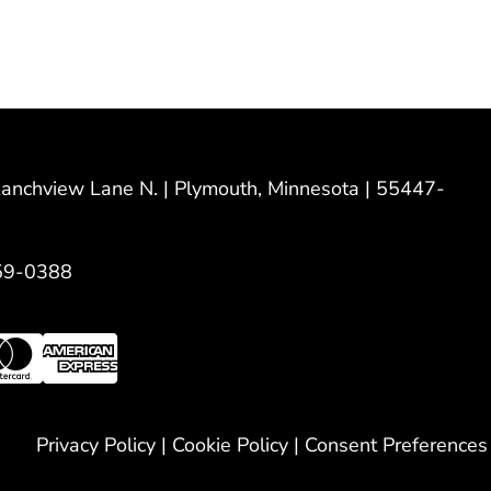
nchview Lane N. | Plymouth, Minnesota | 55447-
59-0388
Privacy Policy
|
Cookie Policy
|
Consent Preferences