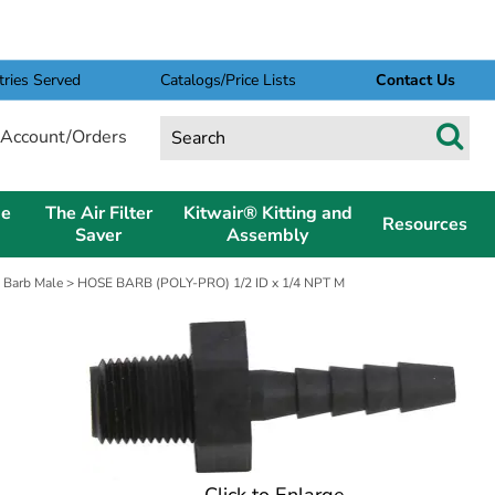
tries Served
Catalogs/Price Lists
Contact Us
Account/Orders
pe
The Air Filter
Kitwair® Kitting and
Resources
Saver
Assembly
 Barb Male
> HOSE BARB (POLY-PRO) 1/2 ID x 1/4 NPT M