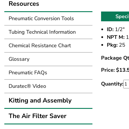
Resources
Speci
Pneumatic Conversion Tools
ID:
1/2"
Tubing Technical Information
NPT M:
1
Pkg:
25
Chemical Resistance Chart
Package Qt
Glossary
Price:
$
13.
Pneumatic FAQs
Quantity:
Duratec® Video
Kitting and Assembly
The Air Filter Saver