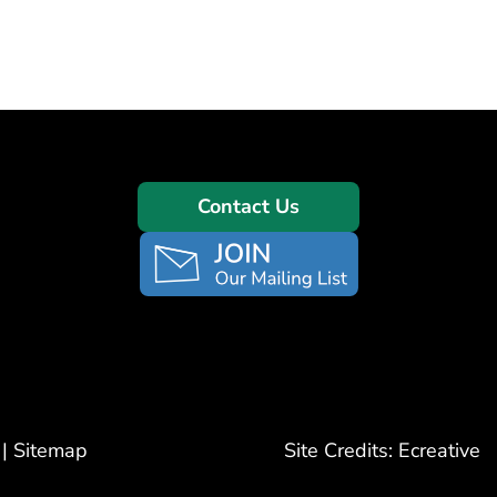
Contact Us
|
Sitemap
Site Credits:
Ecreative