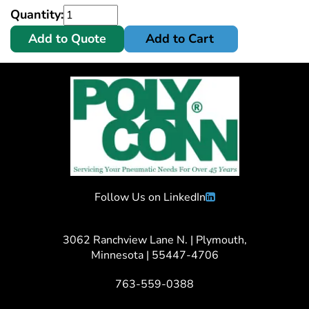
Quantity:
Add to Quote
Add to Cart
Follow Us on LinkedIn
3062 Ranchview Lane N. | Plymouth,
Minnesota | 55447-4706
763-559-0388