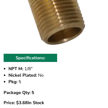
Specifications:
NPT M:
1/8"
Nickel Plated:
No
Pkg:
5
Package Qty: 5
Price:
$
3.68
In Stock