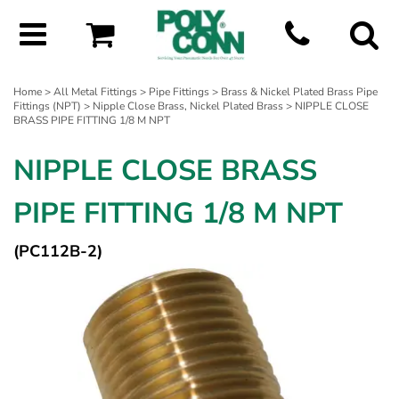
Home
>
All Metal Fittings
>
Pipe Fittings
>
Brass & Nickel Plated Brass Pipe
Fittings (NPT)
>
Nipple Close Brass, Nickel Plated Brass
> NIPPLE CLOSE
BRASS PIPE FITTING 1/8 M NPT
NIPPLE CLOSE BRASS
PIPE FITTING 1/8 M NPT
(PC112B-2)