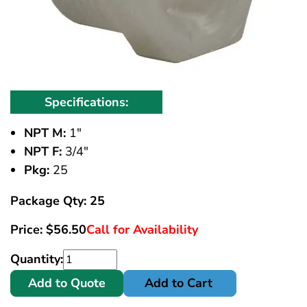
Specifications:
NPT M:
1"
NPT F:
3/4"
Pkg:
25
Package Qty: 25
Price:
$
56.50
Call for Availability
Quantity:
Add to Quote
Add to Cart