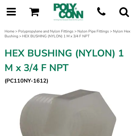
Home
>
Polypropylene and Nylon Fittings
>
Nylon Pipe Fittings
>
Nylon Hex
Bushing
> HEX BUSHING (NYLON) 1 M x 3/4 F NPT
HEX BUSHING (NYLON) 1
M x 3/4 F NPT
(PC110NY-1612)