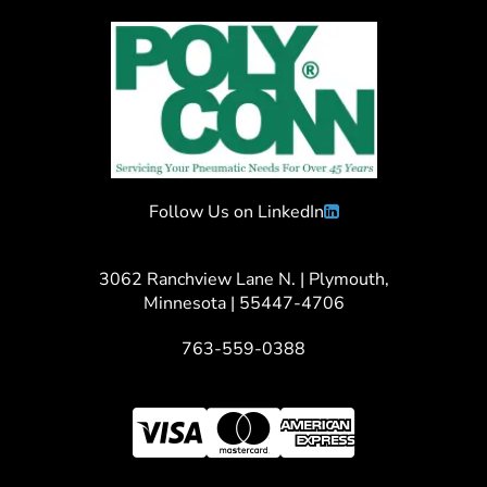
Follow Us on LinkedIn
3062 Ranchview Lane N. | Plymouth,
Minnesota | 55447-4706
763-559-0388