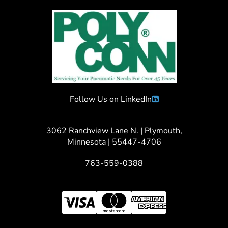
Follow Us on LinkedIn
3062 Ranchview Lane N. | Plymouth,
Minnesota | 55447-4706
763-559-0388