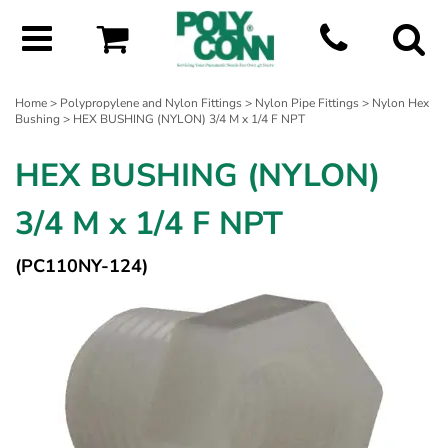
Home
>
Polypropylene and Nylon Fittings
>
Nylon Pipe Fittings
>
Nylon Hex
Bushing
> HEX BUSHING (NYLON) 3/4 M x 1/4 F NPT
HEX BUSHING (NYLON)
3/4 M x 1/4 F NPT
(PC110NY-124)