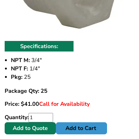
Specifications:
NPT M:
3/4"
NPT F:
1/4"
Pkg:
25
Package Qty: 25
Price:
$
41.00
Call for Availability
Quantity:
Add to Quote
Add to Cart