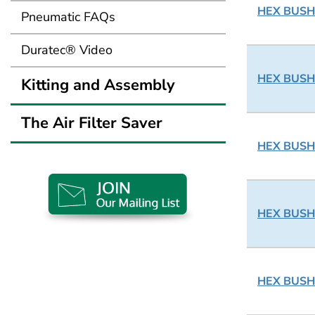
HEX BUSHI
Pneumatic FAQs
Duratec® Video
HEX BUSHI
Kitting and Assembly
The Air Filter Saver
HEX BUSHI
HEX BUSHI
HEX BUSHI