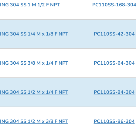
NG 304 SS 1 M 1/2 F NPT
PC110SS-168-30
NG 304 SS 1/4 M x 1/8 F NPT
PC110SS-42-304
NG 304 SS 3/8 M x 1/4 F NPT
PC110SS-64-304
NG 304 SS 1/2 M x 1/4 F NPT
PC110SS-84-304
NG 304 SS 1/2 M x 3/8 F NPT
PC110SS-86-304