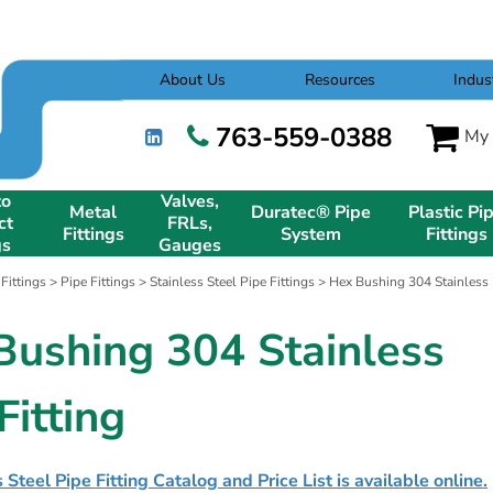
About Us
Resources
Indus
763-559-0388
My 
to
Valves,
Metal
Duratec® Pipe
Plastic Pi
ct
FRLs,
Fittings
System
Fittings
gs
Gauges
 Fittings
>
Pipe Fittings
>
Stainless Steel Pipe Fittings
> Hex Bushing 304 Stainless P
Bushing 304 Stainless
Fitting
 Steel Pipe Fitting Catalog and Price List is available online.