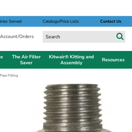
tries Served
Catalogs/Price Lists
Contact Us
Account/Orders
pe
The Air Filter
Kitwair® Kitting and
Resources
Saver
Assembly
ipe Fitting