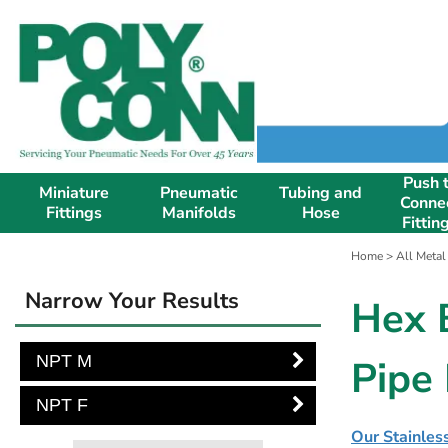
Push 
Miniature
Pneumatic
Tubing and
Conne
Fittings
Manifolds
Hose
Fittin
Home
>
All Metal
Narrow Your Results
Hex 
NPT M
Pipe 
NPT F
Our Stainless