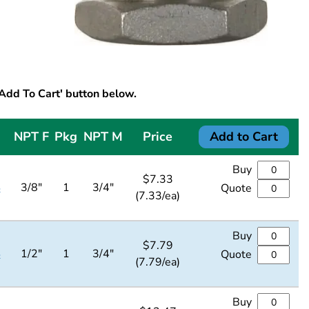
'Add To Cart' button below.
NPT F
Pkg
NPT M
Price
Add to Cart
Buy
$
7.33
4
3/8"
1
3/4"
Quote
(7.33/ea)
Buy
$
7.79
4
1/2"
1
3/4"
Quote
(7.79/ea)
Buy