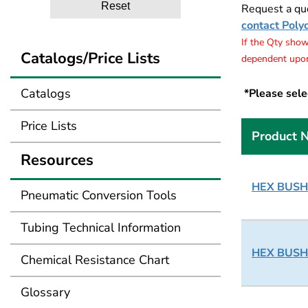
Reset
Request a quo
contact Poly
If the Qty shows
Catalogs/Price Lists
dependent upon
Catalogs
*Please selec
Price Lists
Product 
Resources
HEX BUSHI
Pneumatic Conversion Tools
Tubing Technical Information
HEX BUSHI
Chemical Resistance Chart
Glossary