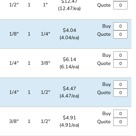
$
12.47
4
1/2"
1
1"
Quote
(12.47/ea)
Buy
$
4.04
1/8"
1
1/4"
Quote
(4.04/ea)
Buy
$
6.14
1/4"
1
3/8"
Quote
(6.14/ea)
Buy
$
4.47
1/4"
1
1/2"
Quote
(4.47/ea)
Buy
$
4.91
3/8"
1
1/2"
Quote
(4.91/ea)