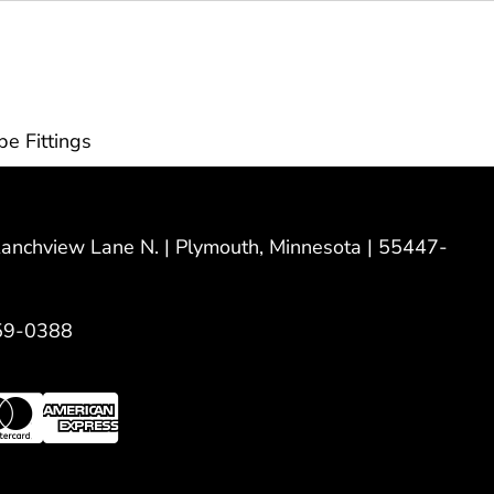
pe Fittings
nchview Lane N. | Plymouth, Minnesota | 55447-
59-0388