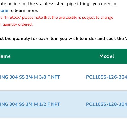
te online for the stainless steel pipe fittings you need, or
conn
to learn more.
 "In Stock" please note that the availability is subject to change
 quantity ordered.
t the quantity for each item you wish to order and click the 
Name
Model
NG 304 SS 3/4 M 3/8 F NPT
PC110SS-126-30
NG 304 SS 3/4 M 1/2 F NPT
PC110SS-128-30