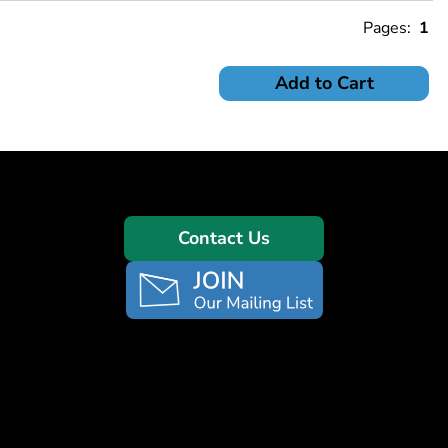
Pages:
1
Add to Cart
Contact Us