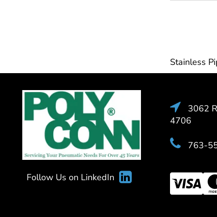
Stainless Pi
3062 Ra
4706
763-5
Follow Us on LinkedIn