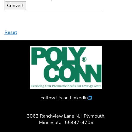
Reset
Follow Us on LinkedIn
3062 Ranchview Lane N. | Plymouth,
Minnesota | 55447-4706