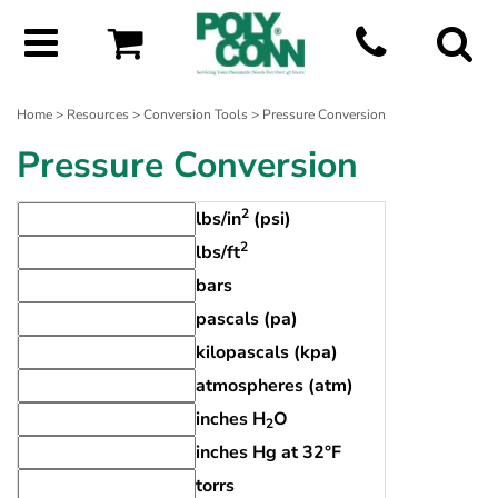
Home
>
Resources
>
Conversion Tools
> Pressure Conversion
Pressure Conversion
2
lbs/in
(psi)
2
lbs/ft
bars
pascals (pa)
kilopascals (kpa)
atmospheres (atm)
inches H
O
2
inches Hg at 32°F
torrs