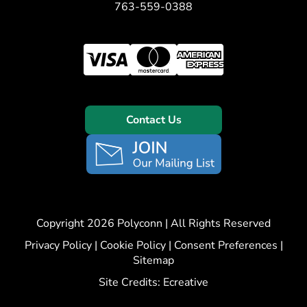
763-559-0388
Contact Us
Copyright 2026 Polyconn | All Rights Reserved
Privacy Policy
|
Cookie Policy
|
Consent Preferences
|
Sitemap
Site Credits:
Ecreative