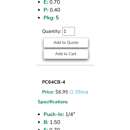
E:
0.70
P:
0.40
Pkg:
5
Quantity:
Add to Quote
Add to Cart
UNION
PC64CB-4
(CPOS)
Price:
$
6.95
(1.39/ea)
TEE
1/4
Specifications
PI
Push-In:
1/4"
B:
1.50