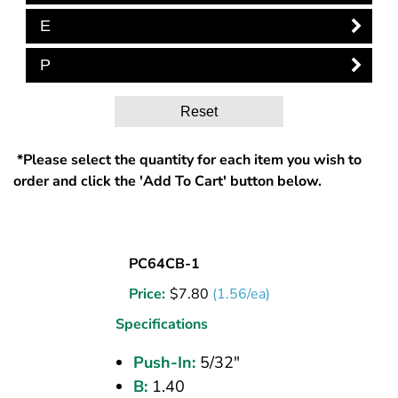
E
P
Reset
*Please select the quantity for each item you wish to
order and click the 'Add To Cart' button below.
UNION
PC64CB-1
(CPOS)
Price:
$
7.80
(1.56/ea)
TEE
5/32
Specifications
PI
Push-In:
5/32"
B:
1.40