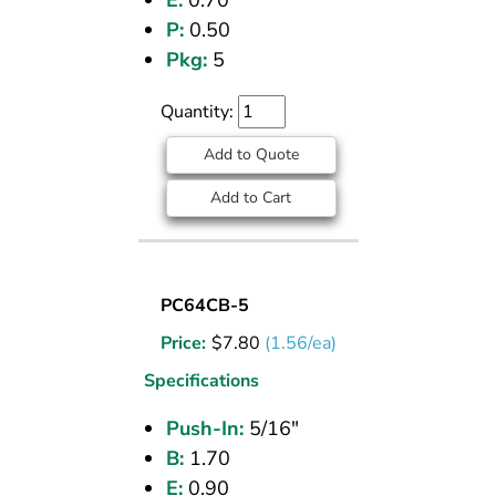
E:
0.70
P:
0.50
Pkg:
5
Quantity:
Add to Quote
Add to Cart
UNION
PC64CB-5
(CPOS)
Price:
$
7.80
(1.56/ea)
TEE
5/16
Specifications
PI
Push-In:
5/16"
B:
1.70
E:
0.90