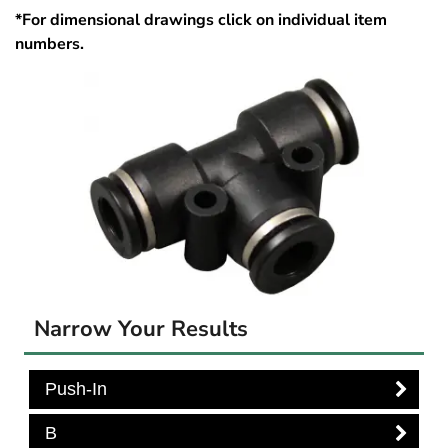
*For dimensional drawings click on individual item
numbers.
Narrow Your Results
Push-In
B