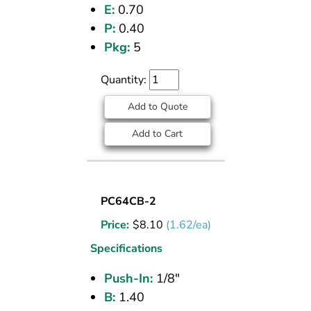
E:
0.70
P:
0.40
Pkg:
5
Quantity:
Add to Quote
Add to Cart
UNION
PC64CB-2
(CPOS)
Price:
$
8.10
(1.62/ea)
TEE
1/8
Specifications
PI
Push-In:
1/8"
B:
1.40