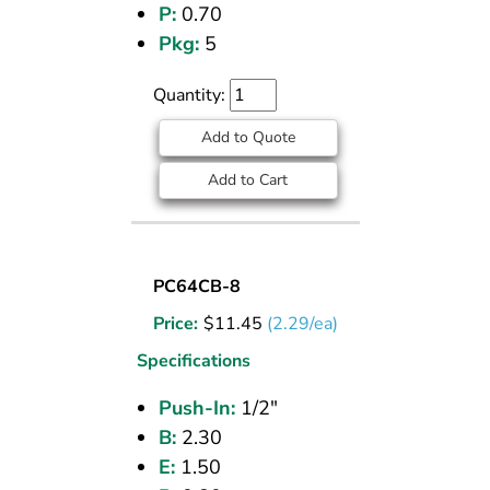
P:
0.70
Pkg:
5
Quantity:
Add to Quote
Add to Cart
UNION
PC64CB-8
(CPOS)
Price:
$
11.45
(2.29/ea)
TEE
1/2
Specifications
PI
Push-In:
1/2"
B:
2.30
E:
1.50