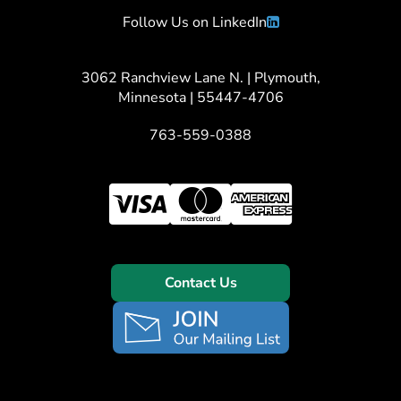
Follow Us on LinkedIn
3062 Ranchview Lane N. | Plymouth,
Minnesota | 55447-4706
763-559-0388
Contact Us