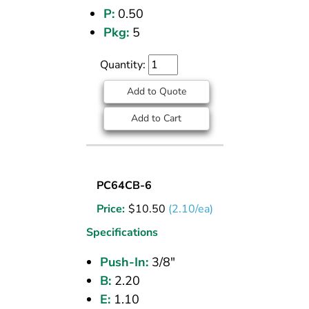
P:
0.50
Pkg:
5
Quantity:
Add to Quote
Add to Cart
UNION
PC64CB-6
(CPOS)
Price:
$
10.50
(2.10/ea)
TEE
3/8
Specifications
PI
Push-In:
3/8"
B:
2.20
E:
1.10