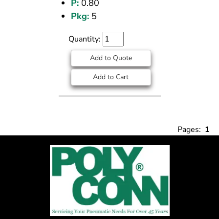
P:
0.80
Pkg:
5
Quantity:
Add to Quote
Add to Cart
Pages:
1