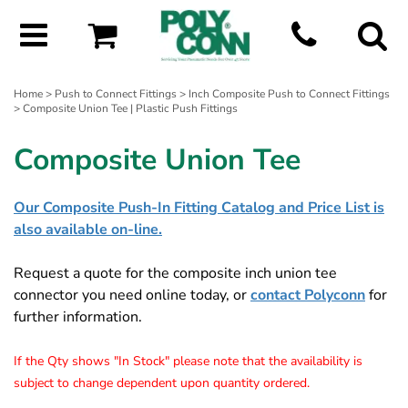
Home
>
Push to Connect Fittings
>
Inch Composite Push to Connect Fittings
> Composite Union Tee | Plastic Push Fittings
Composite Union Tee
Our Composite Push-In Fitting Catalog and Price List is
also available on-line.
Request a quote for the composite inch union tee
connector you need online today, or
contact Polyconn
for
further information.
If the Qty shows "In Stock" please note that the availability is
subject to change dependent upon quantity ordered.