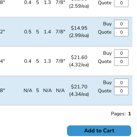
/8"
0.4
5
1.3
7/8"
Quote
(2.59/ea)
Buy
$
14.95
/2"
0.5
5
1.4
7/8"
Quote
(2.99/ea)
Buy
$
21.60
/4"
0.4
5
1.3
7/8"
Quote
(4.32/ea)
Buy
$
21.70
/8"
N/A
5
N/A
N/A
Quote
(4.34/ea)
Pages:
1
Add to Cart