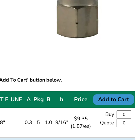
'Add To Cart' button below.
T F
UNF
A
Pkg
B
h
Price
Add to Cart
Buy
$
9.35
/8"
0.3
5
1.0
9/16"
Quote
(1.87/ea)