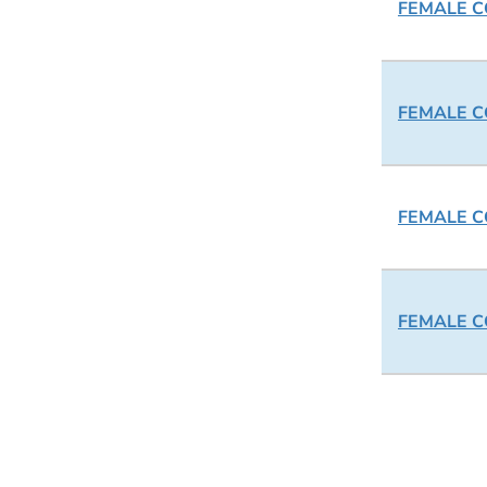
FEMALE CO
FEMALE CO
FEMALE CO
FEMALE CO