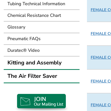
Tubing Technical Information
FEMALE CO
Chemical Resistance Chart
Glossary
FEMALE CO
Pneumatic FAQs
Duratec® Video
FEMALE CO
Kitting and Assembly
The Air Filter Saver
FEMALE CO
FEMALE CO