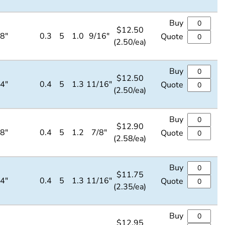
Buy
$
12.50
/8"
0.3
5
1.0
9/16"
Quote
(2.50/ea)
Buy
$
12.50
/4"
0.4
5
1.3
11/16"
Quote
(2.50/ea)
Buy
$
12.90
/8"
0.4
5
1.2
7/8"
Quote
(2.58/ea)
Buy
$
11.75
/4"
0.4
5
1.3
11/16"
Quote
(2.35/ea)
Buy
$
12.95