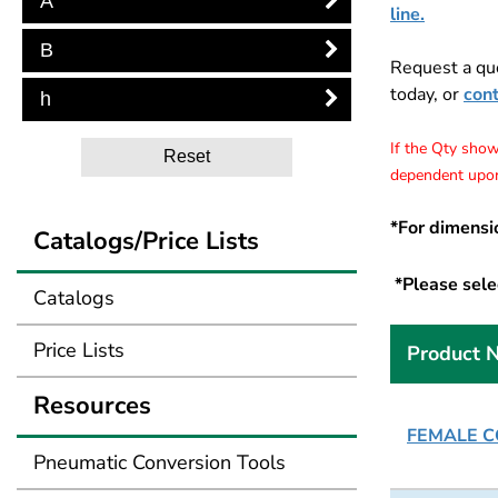
A
line.
B
Request a qu
today, or
con
h
If the Qty shows
Reset
dependent upon
*For dimensi
Catalogs/Price Lists
*Please selec
Catalogs
Price Lists
Product 
Resources
FEMALE CO
Pneumatic Conversion Tools