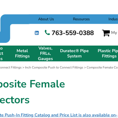
About Us
Resources
Indus
763-559-0388
My 
to
Valves,
Metal
Duratec® Pipe
Plastic Pi
ct
FRLs,
Fittings
System
Fittings
gs
Gauges
onnect Fittings
>
Inch Composite Push to Connect Fittings
> Composite Female Conn
osite Female
ectors
 Push-In Fitting Catalog and Price List is also available on-