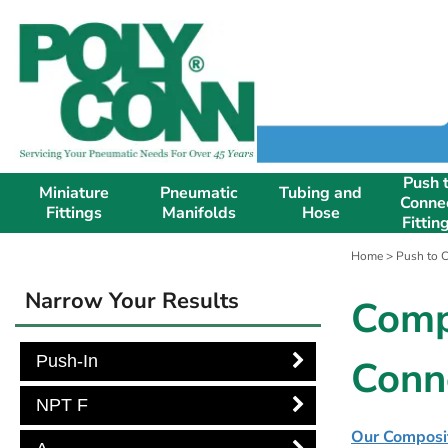
Push 
Miniature
Pneumatic
Tubing and
Conne
Fittings
Manifolds
Hose
Fittin
Home
>
Push to C
Narrow Your Results
Comp
Push-In
Conn
NPT F
Our Composite