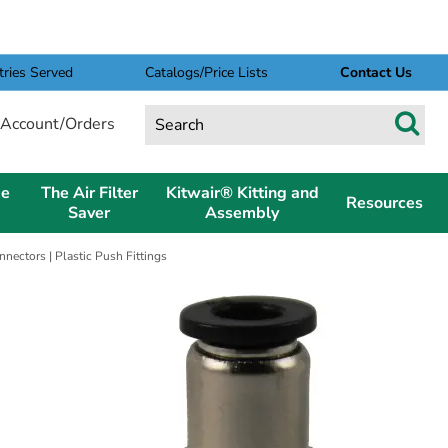
tries Served
Catalogs/Price Lists
Contact Us
Account/Orders
pe
The Air Filter
Kitwair® Kitting and
Resources
Saver
Assembly
ectors | Plastic Push Fittings