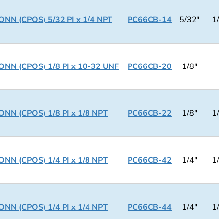
NN (CPOS) 5/32 PI x 1/4 NPT
PC66CB-14
5/32"
1
NN (CPOS) 1/8 PI x 10-32 UNF
PC66CB-20
1/8"
NN (CPOS) 1/8 PI x 1/8 NPT
PC66CB-22
1/8"
1
NN (CPOS) 1/4 PI x 1/8 NPT
PC66CB-42
1/4"
1
NN (CPOS) 1/4 PI x 1/4 NPT
PC66CB-44
1/4"
1