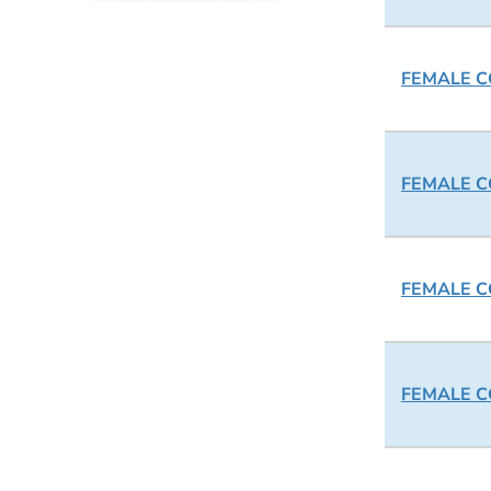
FEMALE CO
FEMALE CO
FEMALE CO
FEMALE CO