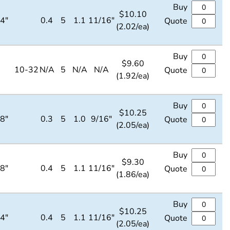
Buy
$
10.10
/4"
0.4
5
1.1
11/16"
Quote
(2.02/ea)
Buy
$
9.60
10-32
N/A
5
N/A
N/A
Quote
(1.92/ea)
Buy
$
10.25
/8"
0.3
5
1.0
9/16"
Quote
(2.05/ea)
Buy
$
9.30
/8"
0.4
5
1.1
11/16"
Quote
(1.86/ea)
Buy
$
10.25
/4"
0.4
5
1.1
11/16"
Quote
(2.05/ea)