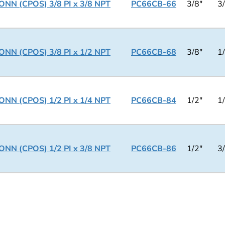
NN (CPOS) 3/8 PI x 3/8 NPT
PC66CB-66
3/8"
3
NN (CPOS) 3/8 PI x 1/2 NPT
PC66CB-68
3/8"
1
NN (CPOS) 1/2 PI x 1/4 NPT
PC66CB-84
1/2"
1
NN (CPOS) 1/2 PI x 3/8 NPT
PC66CB-86
1/2"
3