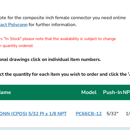
ote for the composite inch female connector you need online
tact Polyconn
for further information.
 "In Stock" please note that the availability is subject to change
 quantity ordered.
onal drawings click on individual item numbers.
t the quantity for each item you wish to order and click the 
Name
Model
Push-In
NP
NN (CPOS) 5/32 PI x 1/8 NPT
PC66CB-12
5/32"
1