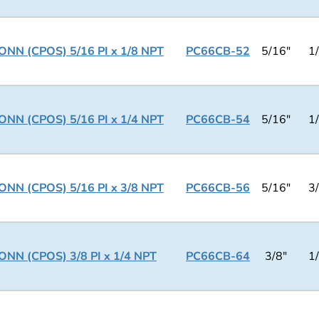
NN (CPOS) 5/16 PI x 1/8 NPT
PC66CB-52
5/16"
1
NN (CPOS) 5/16 PI x 1/4 NPT
PC66CB-54
5/16"
1
NN (CPOS) 5/16 PI x 3/8 NPT
PC66CB-56
5/16"
3
NN (CPOS) 3/8 PI x 1/4 NPT
PC66CB-64
3/8"
1