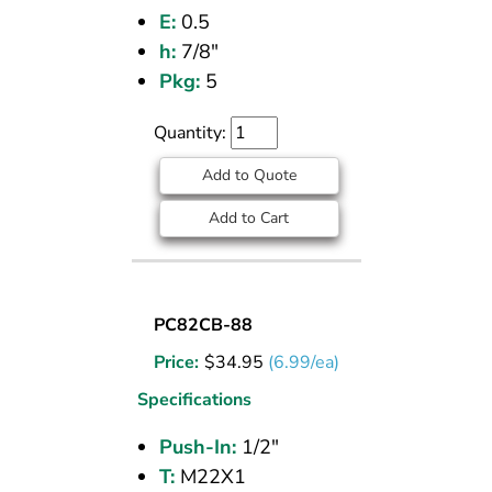
E:
0.5
h:
7/8"
Pkg:
5
Quantity:
Add to Quote
Add to Cart
UNION
PC82CB-88
BULKHEAD
Price:
$
34.95
(6.99/ea)
(CPOS)
1/2
Specifications
PI
Push-In:
1/2"
T:
M22X1