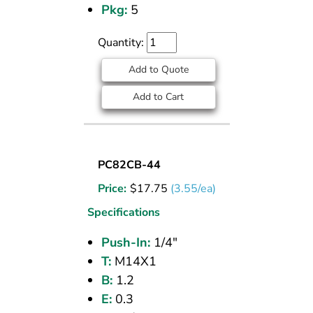
Pkg:
5
Quantity:
Add to Quote
Add to Cart
UNION
PC82CB-44
BULKHEAD
Price:
$
17.75
(3.55/ea)
(CPOS)
1/4
Specifications
PI
Push-In:
1/4"
T:
M14X1
B:
1.2
E:
0.3