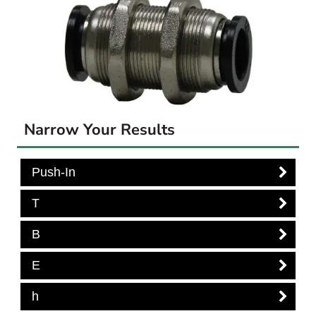
Narrow Your Results
Push-In
T
B
E
h