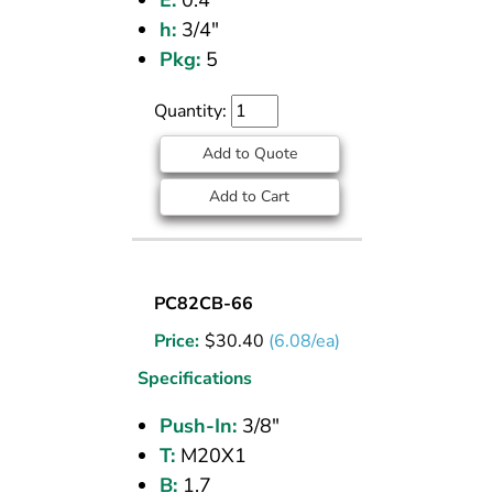
E:
0.4
h:
3/4"
Pkg:
5
Quantity:
Add to Quote
Add to Cart
UNION
PC82CB-66
BULKHEAD
Price:
$
30.40
(6.08/ea)
(CPOS)
3/8
Specifications
PI
Push-In:
3/8"
T:
M20X1
B:
1.7