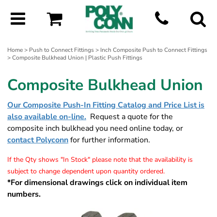
Home
>
Push to Connect Fittings
>
Inch Composite Push to Connect Fittings
> Composite Bulkhead Union | Plastic Push Fittings
Composite Bulkhead Union
Our Composite Push-In Fitting Catalog and Price List is
also available on-line.
Request a quote for the
composite inch bulkhead you need online today, or
contact Polyconn
for further information.
If the Qty shows "In Stock" please note that the availability is
subject to change dependent upon quantity ordered.
*For dimensional drawings click on individual item
numbers.