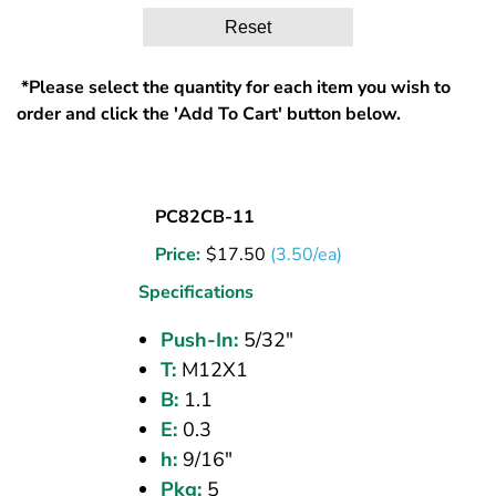
Reset
*Please select the quantity for each item you wish to
order and click the 'Add To Cart' button below.
UNION
PC82CB-11
BULKHEAD
Price:
$
17.50
(3.50/ea)
(CPOS)
5/32
Specifications
PI
Push-In:
5/32"
T:
M12X1
B:
1.1
E:
0.3
h:
9/16"
Pkg:
5