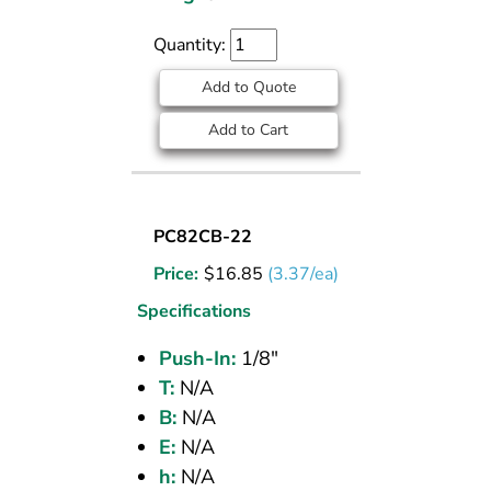
Quantity:
Add to Quote
Add to Cart
UNION
PC82CB-22
BULKHEAD
Price:
$
16.85
(3.37/ea)
(CPOS)
1/8
Specifications
PI
Push-In:
1/8"
T:
N/A
B:
N/A
E:
N/A
h:
N/A