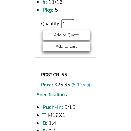
h:
11/16"
Pkg:
5
Quantity:
Add to Quote
Add to Cart
UNION
PC82CB-55
BULKHEAD
Price:
$
25.65
(5.13/ea)
(CPOS)
5/16
Specifications
PI
Push-In:
5/16"
T:
M16X1
B:
1.4