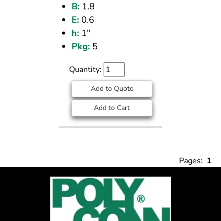
B:
1.8
E:
0.6
h:
1"
Pkg:
5
Quantity:
Add to Quote
Add to Cart
Pages:
1