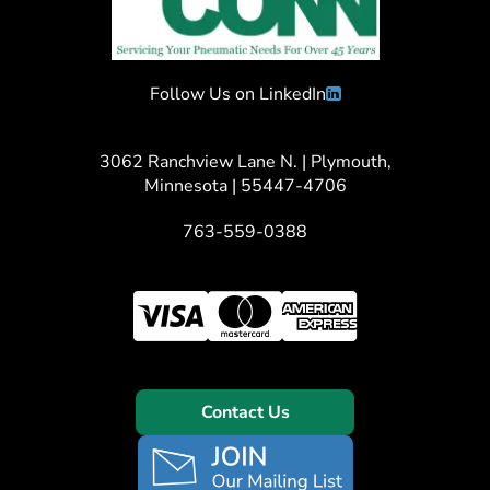
Follow Us on LinkedIn
3062 Ranchview Lane N. | Plymouth,
Minnesota | 55447-4706
763-559-0388
Contact Us