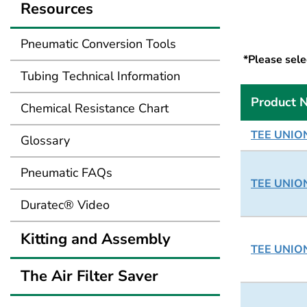
Resources
Pneumatic Conversion Tools
*Please selec
Tubing Technical Information
Product 
Chemical Resistance Chart
TEE UNION
Glossary
Pneumatic FAQs
TEE UNION
Duratec® Video
Kitting and Assembly
TEE UNION
The Air Filter Saver