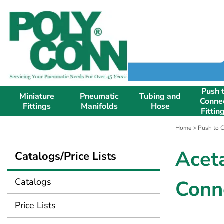
Push 
Miniature
Pneumatic
Tubing and
Conne
Fittings
Manifolds
Hose
Fittin
Home
>
Push to C
Acet
Catalogs/Price Lists
Catalogs
Conn
Price Lists