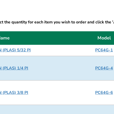
t the quantity for each item you wish to order and click the 
Name
Model
 (PLAS) 5/32 PI
PC64G-1
 (PLAS) 1/4 PI
PC64G-4
 (PLAS) 3/8 PI
PC64G-6