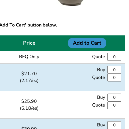
'Add To Cart' button below.
Price
Add to Cart
RFQ Only
Quote
Buy
$
21.70
Quote
(2.17/ea)
Buy
$
25.90
Quote
(5.18/ea)
Buy