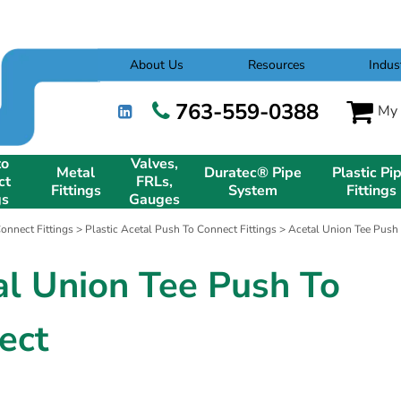
About Us
Resources
Indus
763-559-0388
My 
to
Valves,
Metal
Duratec® Pipe
Plastic Pi
ct
FRLs,
Fittings
System
Fittings
gs
Gauges
onnect Fittings
>
Plastic Acetal Push To Connect Fittings
> Acetal Union Tee Push
al Union Tee Push To
ect