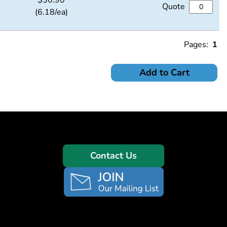
$
30.90
Quote
(6.18/ea)
Pages:
1
Add to Cart
Contact Us