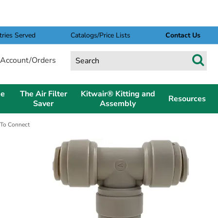
tries Served
Catalogs/Price Lists
Contact Us
Account/Orders
pe
The Air Filter
Kitwair® Kitting and
Resources
Saver
Assembly
 To Connect