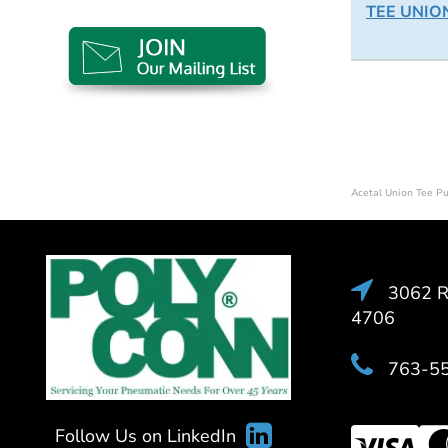
TEE UNION
Acetal Union Tee P
3062 Ra
4706
763-5
Follow Us on LinkedIn