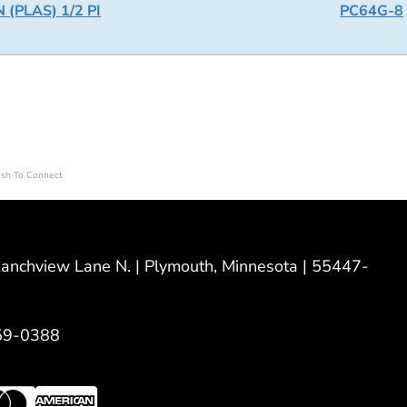
 (PLAS) 1/2 PI
PC64G-8
ush To Connect
nchview Lane N. | Plymouth, Minnesota | 55447-
59-0388